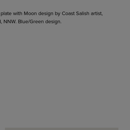
plate with Moon design by Coast Salish artist,
 NNW. Blue/Green design.