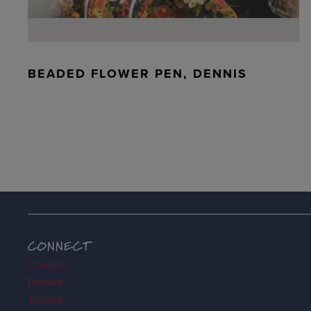
BEADED FLOWER PEN, DENNIS
CONNECT
Contact
Donate
Tickets