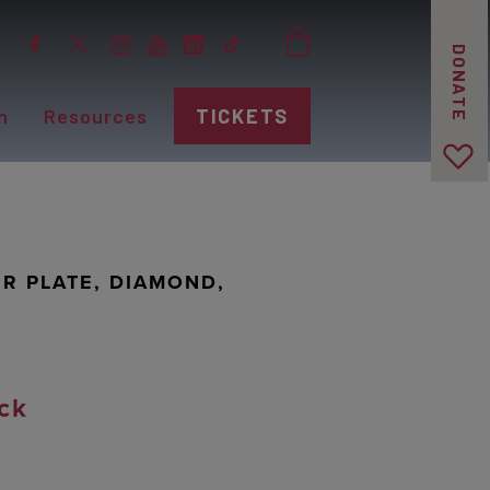
DONATE
n
Resources
TICKETS
R PLATE, DIAMOND,
ck