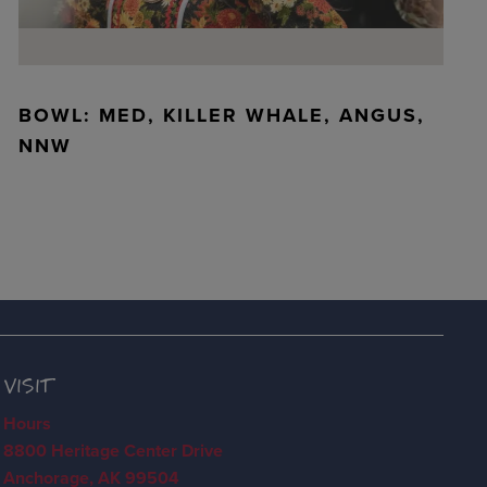
BOWL: MED, KILLER WHALE, ANGUS,
NNW
VISIT
Hours
8800 Heritage Center Drive
Anchorage, AK 99504