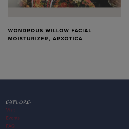
WONDROUS WILLOW FACIAL
MOISTURIZER, ARXOTICA
EXPLORE
Visit
Events
FAQ