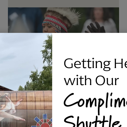
Getting H
with Our
Complim
RAVEN SILVER BRACELET, TRIPP
Shuttle