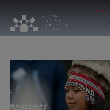
Hours