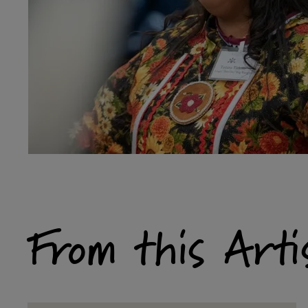
From this Arti