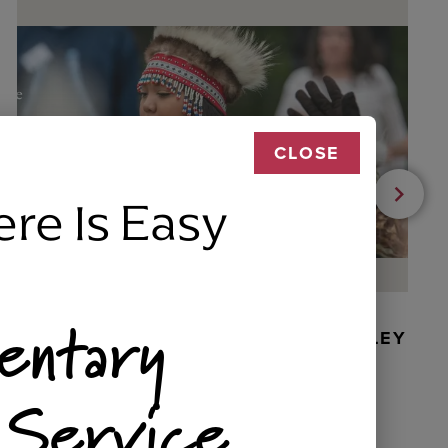
CLOSE
ere Is Easy
entary
BEADED DANCER ORNAMENT, GOLLEY
 Service