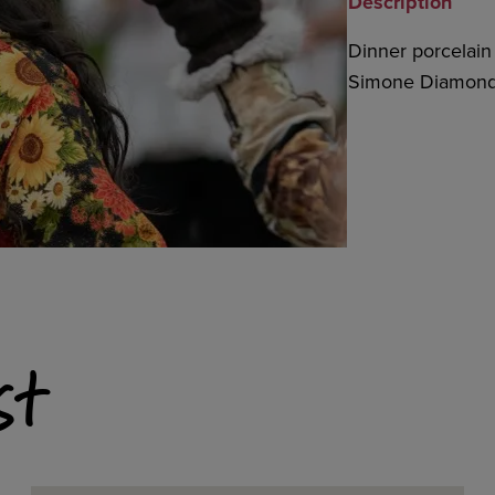
Description
Dinner porcelain 
Simone Diamond,
st