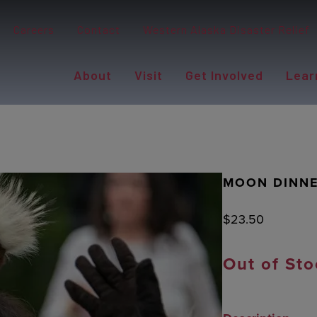
Careers
Contact
Western Alaska Disaster Relief
About
Visit
Get Involved
Lear
MOON DINNE
$
23.50
Out of Sto