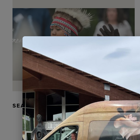
SEAL FUR EARRINGS, RYDER