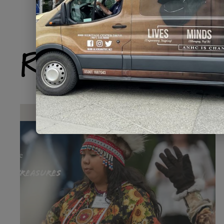
Related Produ