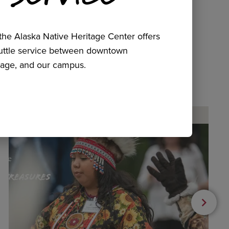
he Alaska Native Heritage Center offers
huttle service between downtown
age, and our campus.