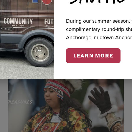
During our summer season, t
cts
complimentary round-trip s
Anchorage, midtown Anchor
LEARN MORE