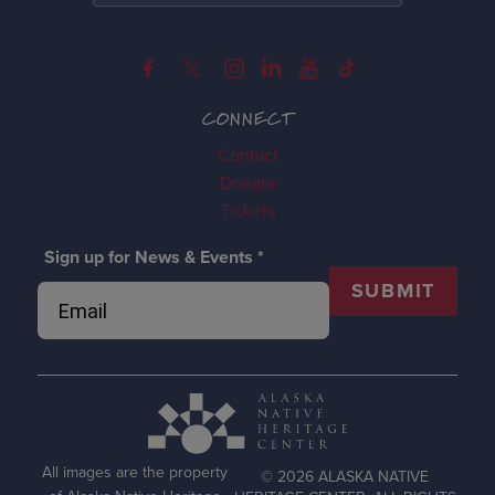
CONNECT
Contact
Donate
Tickets
Sign up for News & Events
*
SUBMIT
All images are the property
© 2026 ALASKA NATIVE