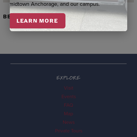
midtown Anchorage, and our campus.
BEADED FLOWER PEN, DENNIS
LEARN MORE
EXPLORE
Visit
Events
FAQ
Map
News
Private Tours