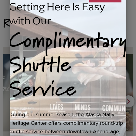
Getting Here Is Easy
Related Products
with Our
Complimentary
Shuttle
Service
During our summer season, the Alaska Native
Heritage Center offers complimentary round-trip
shuttle service between downtown Anchorage,