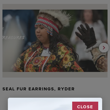
SEAL FUR EARRINGS, RYDER
CLOSE