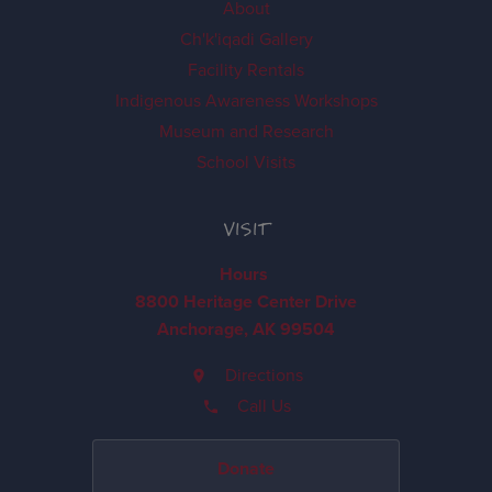
About
Ch'k'iqadi Gallery
Facility Rentals
Indigenous Awareness Workshops
Museum and Research
School Visits
VISIT
Hours
8800 Heritage Center Drive
Anchorage, AK 99504
Directions
Call Us
Donate