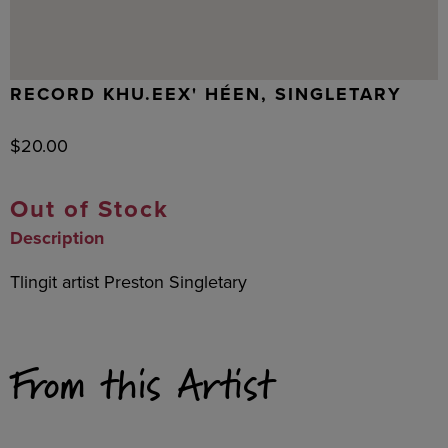
RECORD KHU.EEX' HÉEN, SINGLETARY
$
20.00
Out of Stock
Description
Tlingit artist Preston Singletary
From this Artist