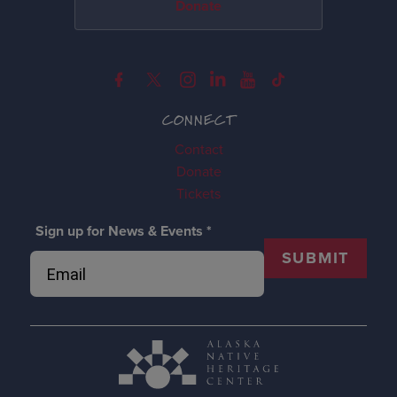
Donate
CONNECT
Contact
Donate
Tickets
Sign up for News & Events
*
SUBMIT