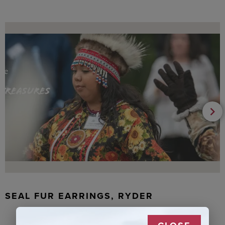
SEAL FUR EARRINGS, RYDER