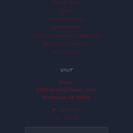
Private Tours
About
Ch'k'iqadi Gallery
Facility Rentals
Indigenous Awareness Workshops
Museum and Research
School Visits
VISIT
Hours
8800 Heritage Center Drive
Anchorage, AK 99504
Directions
Call Us