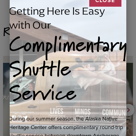
CLOSE
Getting Here Is Easy
with Our
Related Products
Complimentary
Shuttle
Service
During our summer season, the Alaska Native
Heritage Center offers complimentary round-trip
shuttle service between downtown Anchorage,