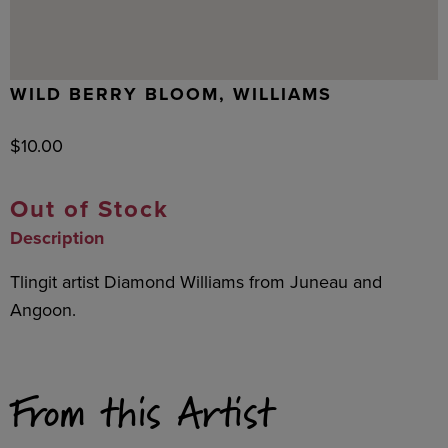
WILD BERRY BLOOM, WILLIAMS
$
10.00
Out of Stock
Description
Tlingit artist Diamond Williams from Juneau and
Angoon.
From this Artist