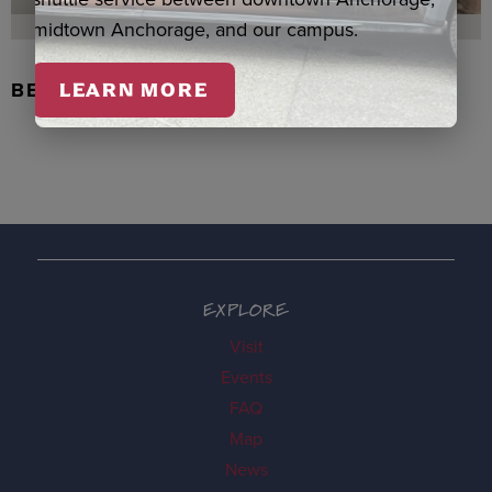
midtown Anchorage, and our campus.
BEADED FLOWER PEN, DENNIS
LEARN MORE
EXPLORE
Visit
Events
FAQ
Map
News