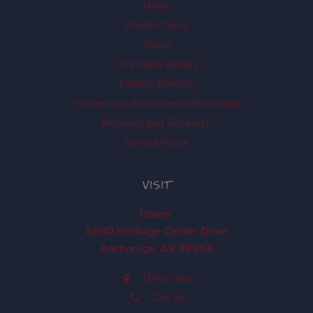
News
Private Tours
About
Ch'k'iqadi Gallery
Facility Rentals
Indigenous Awareness Workshops
Museum and Research
School Visits
VISIT
Hours
8800 Heritage Center Drive
Anchorage, AK 99504
Directions
Call Us