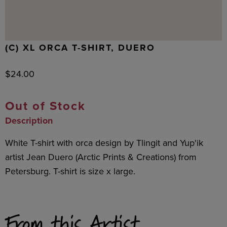
(C) XL ORCA T-SHIRT, DUERO
$
24.00
Out of Stock
Description
White T-shirt with orca design by Tlingit and Yup'ik
artist Jean Duero (Arctic Prints & Creations) from
Petersburg. T-shirt is size x large.
From this Artist