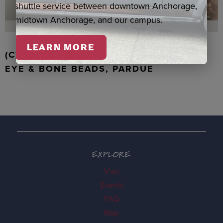
shuttle service between downtown Anchorage,
midtown Anchorage, and our campus.
LEARN MORE
(C) WALRUS TOOTH WITH JADE, TIGER
EYE & BONE BEADS, PARDUE
EXPLORE
Visit
Events
FAQ
Map