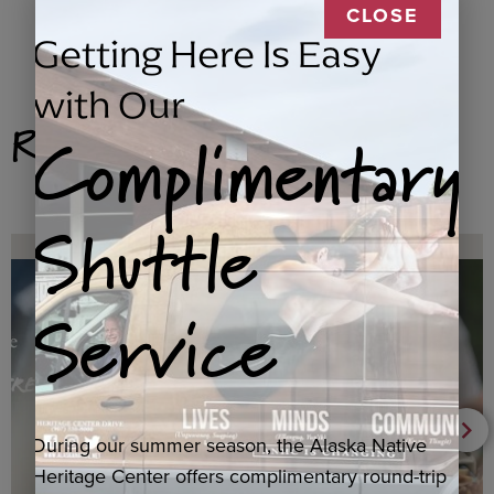
CLOSE
Getting Here Is Easy
with Our
Related Products
Complimentary
Shuttle
Service
During our summer season, the Alaska Native
Heritage Center offers complimentary round-trip