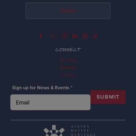
Donate
CONNECT
Contact
Donate
Tickets
Sign up for News & Events
*
SUBMIT