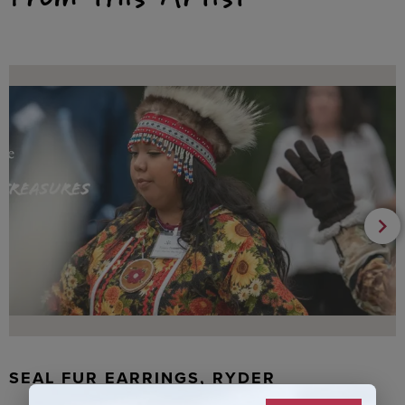
SEAL FUR EARRINGS, RYDER