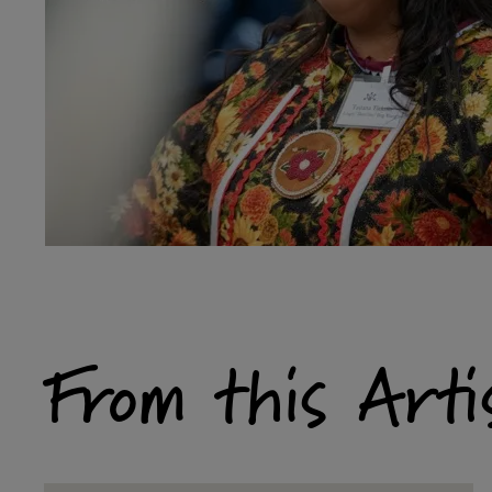
From this Arti