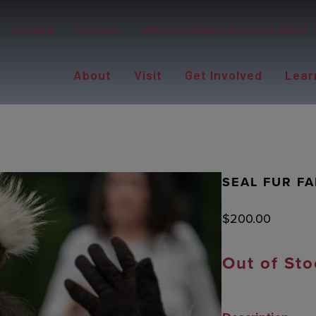
Careers
Contact
Western Alaska Disaster Relief
About
Visit
Get Involved
Lear
SEAL FUR F
$
200.00
Out of Sto