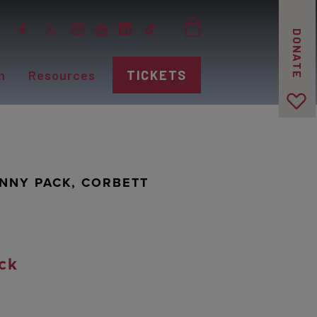
DONATE
n
Resources
TICKETS
ANNY PACK, CORBETT
ck