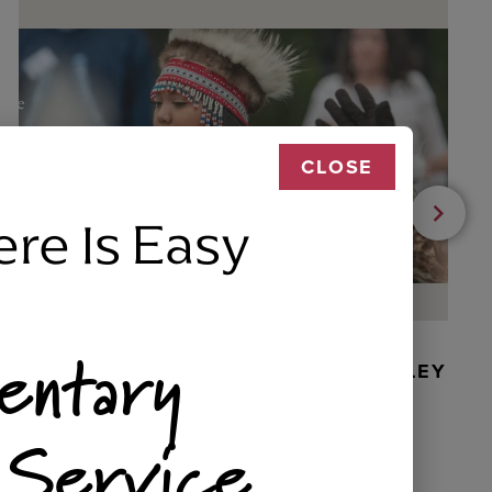
CLOSE
ere Is Easy
entary
BEADED DANCER ORNAMENT, GOLLEY
 Service