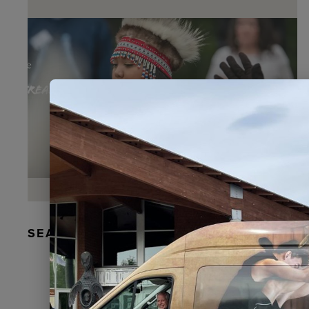
SEAL FUR EARRINGS, RYDER