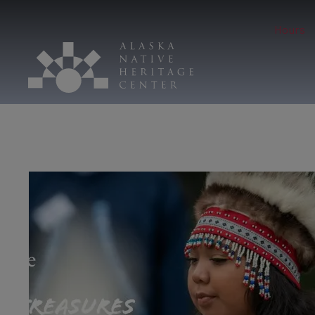
Hours