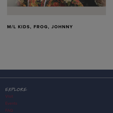
M/L KIDS, FROG, JOHNNY
EXPLORE
Visit
Events
FAQ