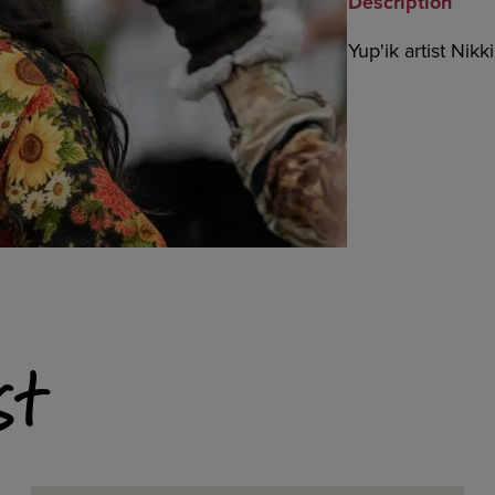
Description
Yup'ik artist Nikk
st