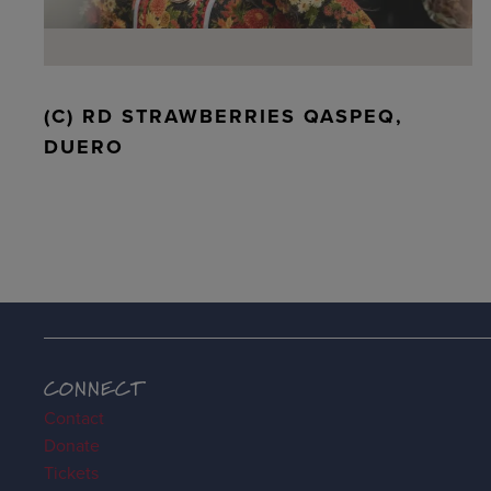
(C) RD STRAWBERRIES QASPEQ,
DUERO
CONNECT
Contact
Donate
Tickets