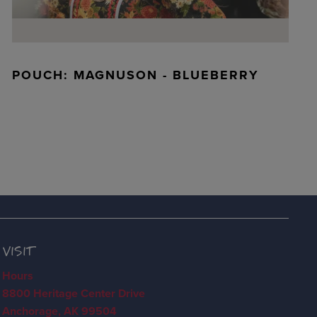
POUCH: MAGNUSON - BLUEBERRY
VISIT
Hours
8800 Heritage Center Drive
Anchorage, AK 99504