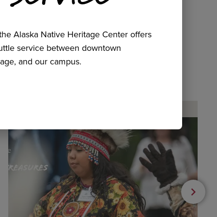
he Alaska Native Heritage Center offers
huttle service between downtown
age, and our campus.