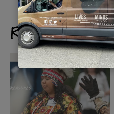
Related Produ