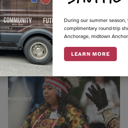
During our summer season, t
cts
complimentary round-trip s
Anchorage, midtown Anchor
LEARN MORE