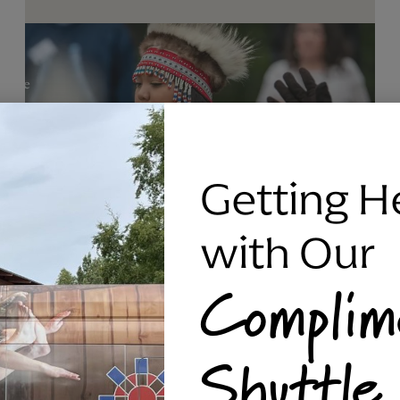
Getting H
with Our
Complim
RAVEN SILVER BRACELET, TRIPP
Shuttle