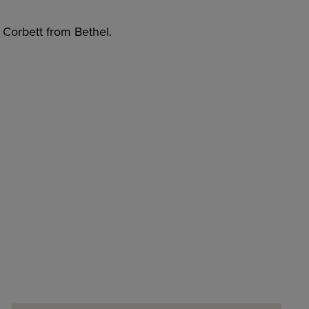
i Corbett from Bethel.