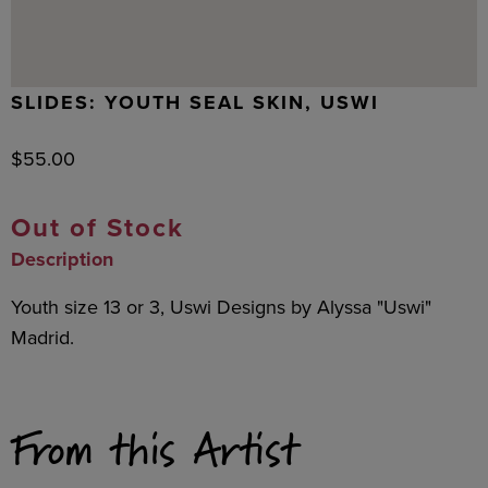
SLIDES: YOUTH SEAL SKIN, USWI
$
55.00
Out of Stock
Description
Youth size 13 or 3, Uswi Designs by Alyssa "Uswi"
Madrid.
From this Artist