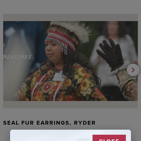
SEAL FUR EARRINGS, RYDER