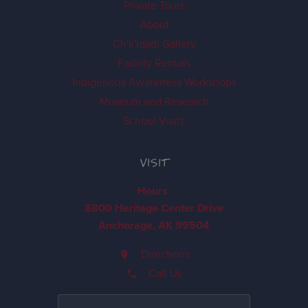
Private Tours
About
Ch'k'iqadi Gallery
Facility Rentals
Indigenous Awareness Workshops
Museum and Research
School Visits
VISIT
Hours
8800 Heritage Center Drive
Anchorage, AK 99504
Directions
Call Us