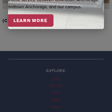
midtown Anchorage, and our campus.
(C) RD STRAWBERRIES QASPEQ, DUERO
LEARN MORE
EXPLORE
Visit
Events
FAQ
Map
News