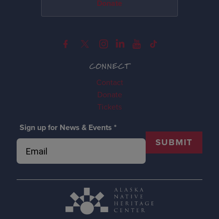
Donate
CONNECT
Contact
Donate
Tickets
Sign up for News & Events
*
SUBMIT