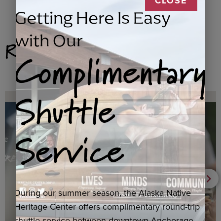
CLOSE
Getting Here Is Easy
with Our
Related Products
Complimentary
Shuttle
Service
During our summer season, the Alaska Native
Heritage Center offers complimentary round-trip
shuttle service between downtown Anchorage,