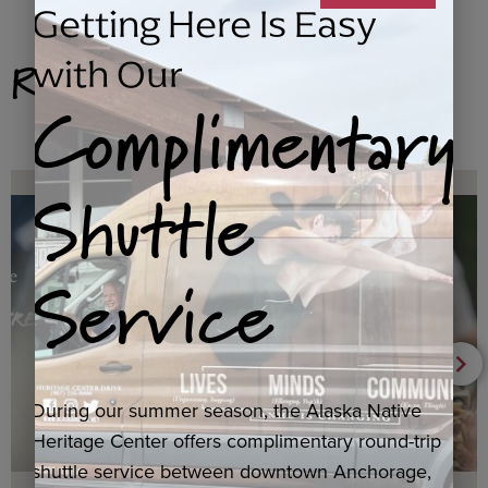
Getting Here Is Easy
Related Products
with Our
Complimentary
Shuttle
Service
During our summer season, the Alaska Native
Heritage Center offers complimentary round-trip
shuttle service between downtown Anchorage,