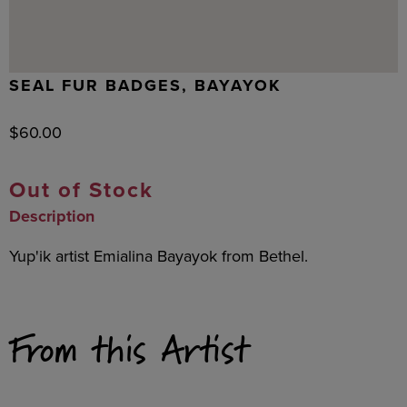
SEAL FUR BADGES, BAYAYOK
$
60.00
Out of Stock
Description
Yup'ik artist Emialina Bayayok from Bethel.
From this Artist