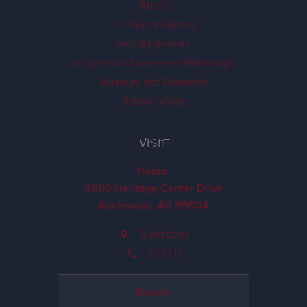
About
Ch'k'iqadi Gallery
Facility Rentals
Indigenous Awareness Workshops
Museum and Research
School Visits
VISIT
Hours
8800 Heritage Center Drive
Anchorage, AK 99504
Directions
Call Us
Donate