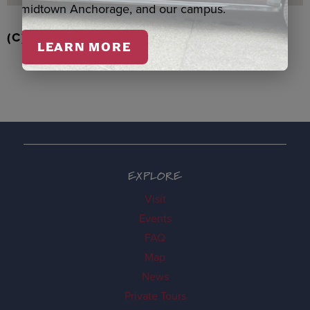
midtown Anchorage, and our campus.
(C) RD STRAWBERRIES QASPEQ, DUERO
LEARN MORE
EXPLORE
Visit
Events
FAQ
Map
News
Private Tours