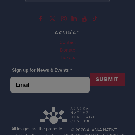
CONNECT
Contact
Donate
Tickets
Sign up for News & Events
*
SUBMIT
All images are the property
© 2026 ALASKA NATIVE