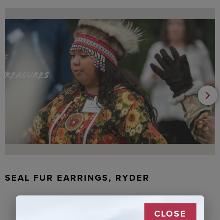
SEAL FUR EARRINGS, RYDER
CLOSE