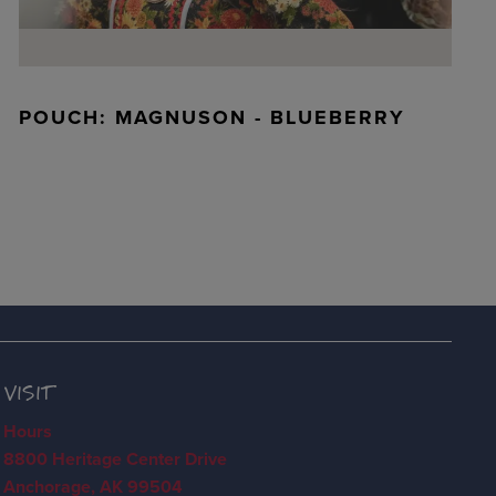
POUCH: MAGNUSON - BLUEBERRY
VISIT
Hours
8800 Heritage Center Drive
Anchorage, AK 99504