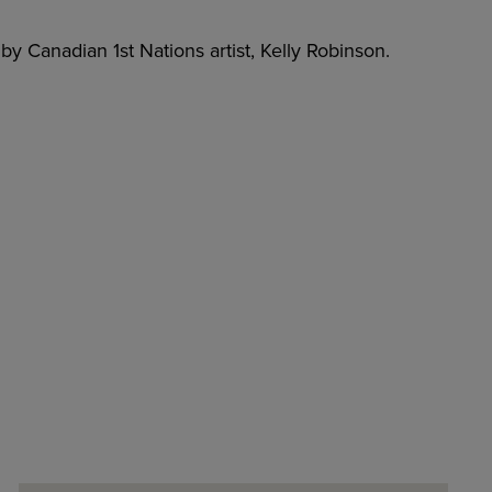
y Canadian 1st Nations artist, Kelly Robinson.