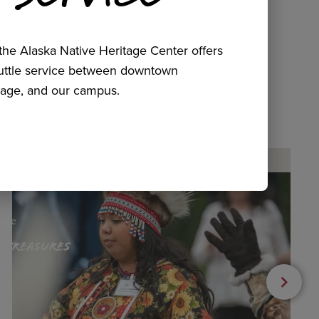
he Alaska Native Heritage Center offers
huttle service between downtown
age, and our campus.