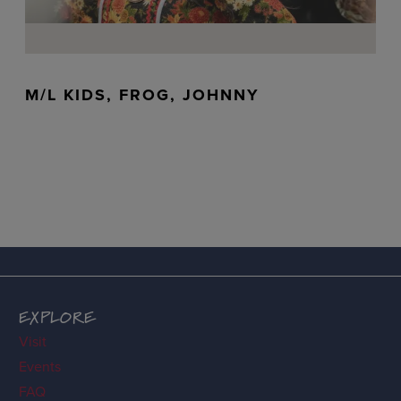
M/L KIDS, FROG, JOHNNY
EXPLORE
Visit
Events
FAQ