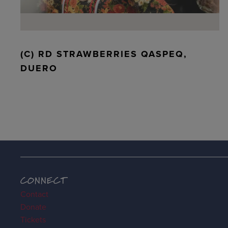
(C) RD STRAWBERRIES QASPEQ,
DUERO
CONNECT
Contact
Donate
Tickets