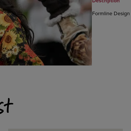
Description
Formline Design b
st