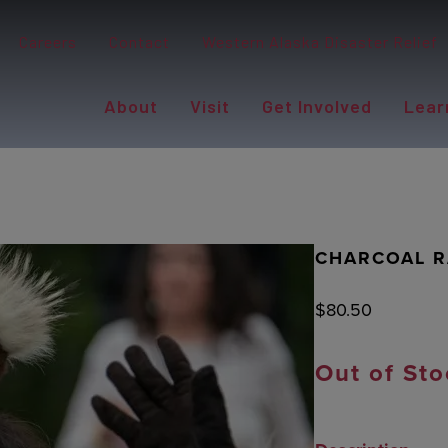
Careers
Contact
Western Alaska Disaster Relief
About
Visit
Get Involved
Lear
CHARCOAL R
$
80.50
Out of Sto