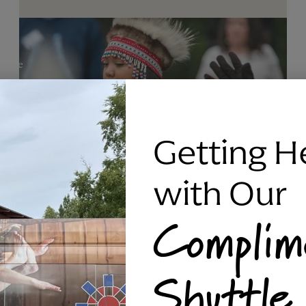
Getting H
with Our
Complim
RAVEN SILVER BRACELET, TRIPP
Shuttle