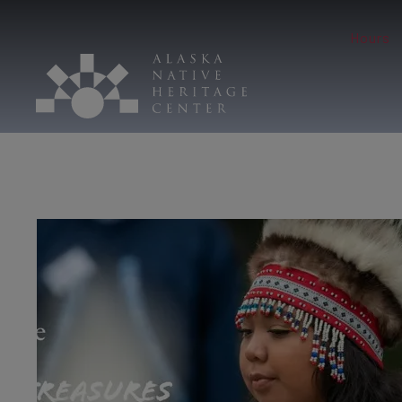
Hours