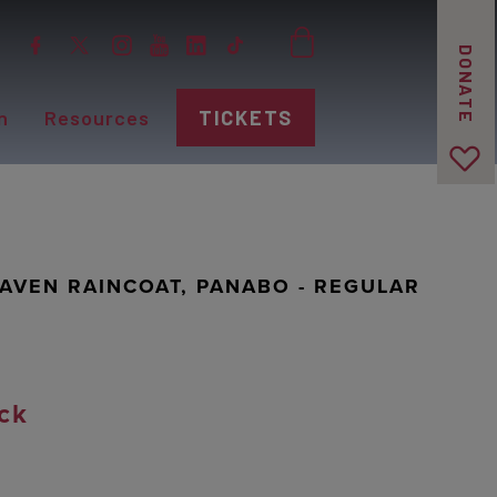
DONATE
n
Resources
TICKETS
AVEN RAINCOAT, PANABO - REGULAR
ck