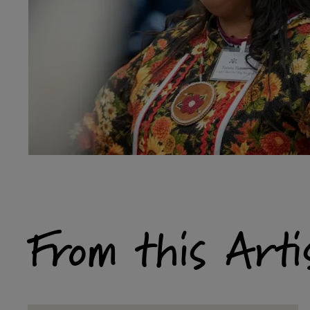
From this Arti