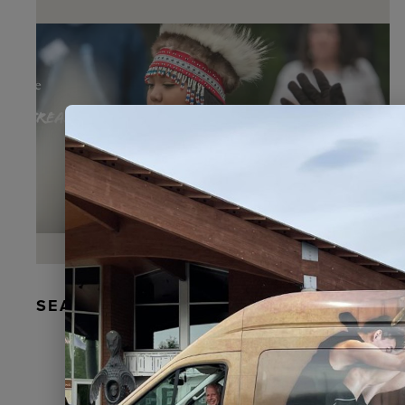
SEAL FUR EARRINGS, RYDER