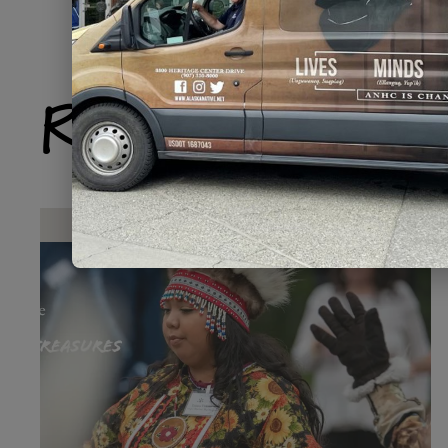
Related Produ