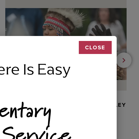
CLOSE
ere Is Easy
entary
BEADED DANCER ORNAMENT, GOLLEY
 Service