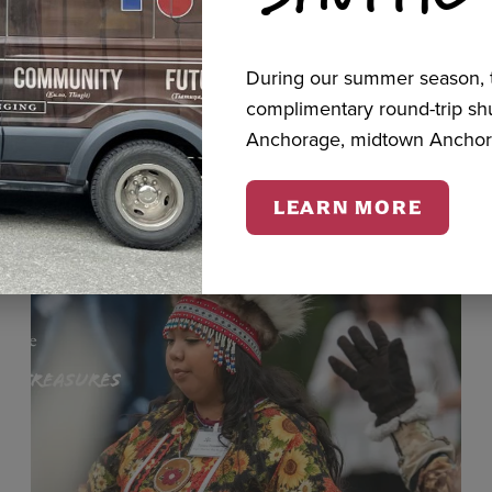
During our summer season, t
cts
complimentary round-trip s
Anchorage, midtown Anchor
LEARN MORE