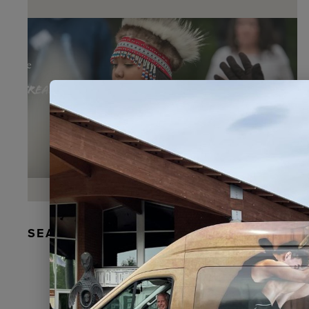
SEAL FUR EARRINGS, RYDER