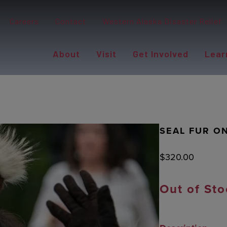
Careers
Contact
Western Alaska Disaster Relief
About
Visit
Get Involved
Lear
SEAL FUR O
$
320.00
Out of Sto