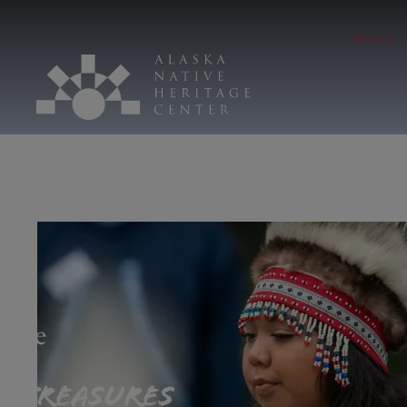
Hours