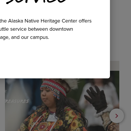
he Alaska Native Heritage Center offers
huttle service between downtown
age, and our campus.