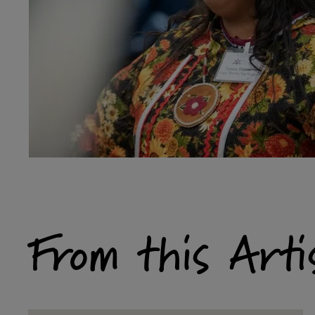
From this Arti