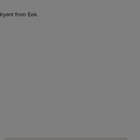
 Bryant from Eek.