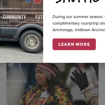
During our summer season, t
cts
complimentary round-trip s
Anchorage, midtown Anchor
LEARN MORE