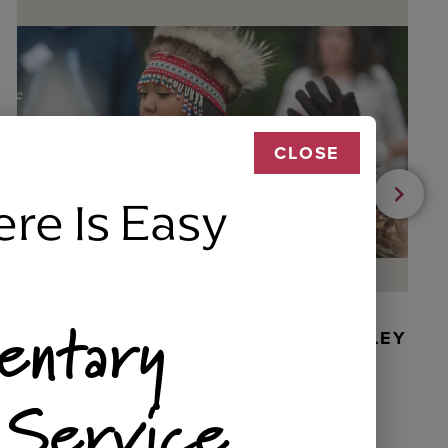
CLOSE
ere Is Easy
entary
BEADED DANCER ORNAMENT, GOLLEY
 Service