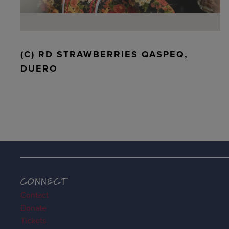
(C) RD STRAWBERRIES QASPEQ,
DUERO
CONNECT
Contact
Donate
Tickets