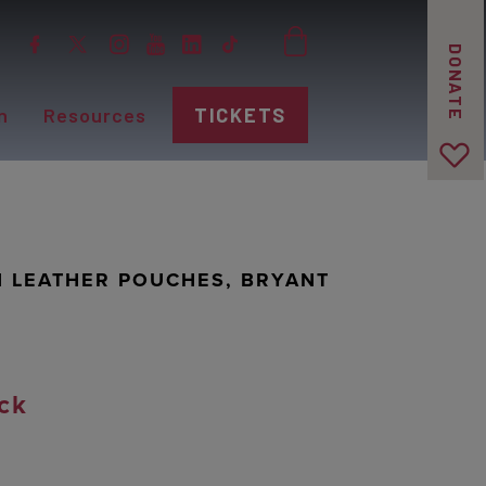
DONATE
n
Resources
TICKETS
N LEATHER POUCHES, BRYANT
ck