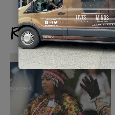
Related Produ