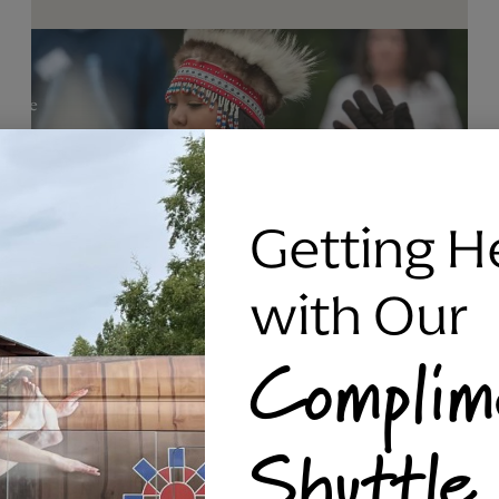
Getting H
with Our
Complim
RAVEN SILVER BRACELET, TRIPP
Shuttle