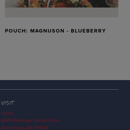
POUCH: MAGNUSON - BLUEBERRY
VISIT
Hours
8800 Heritage Center Drive
Anchorage, AK 99504