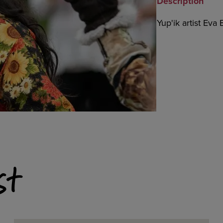
Description
Yup'ik artist Eva
st