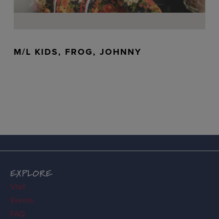
M/L KIDS, FROG, JOHNNY
EXPLORE
Visit
Events
FAQ