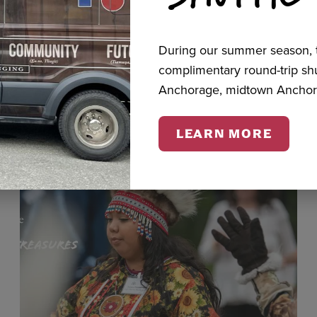
During our summer season, t
cts
complimentary round-trip s
Anchorage, midtown Anchor
LEARN MORE