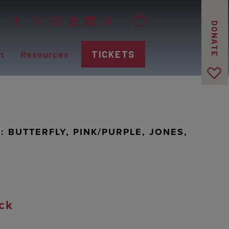
DONATE
n
Resources
TICKETS
 BUTTERFLY, PINK/PURPLE, JONES,
ck