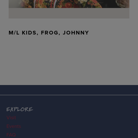
M/L KIDS, FROG, JOHNNY
EXPLORE
Visit
Events
FAQ