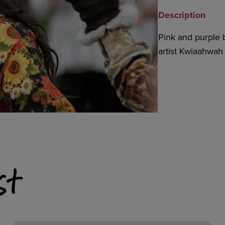
Description
Pink and purple 
artist Kwiaahwa
st