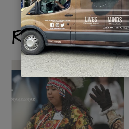
Related Produ