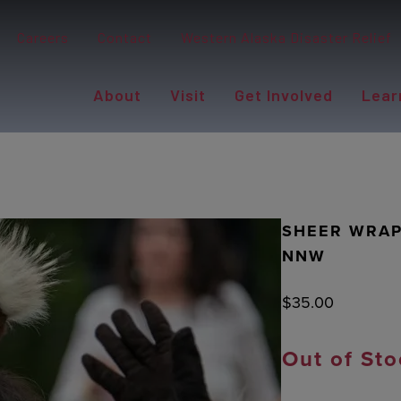
Careers
Contact
Western Alaska Disaster Relief
About
Visit
Get Involved
Lear
SHEER WRAP:
NNW
$
35.00
Out of Sto