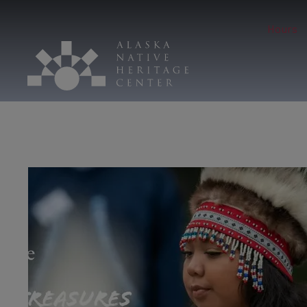
Hours