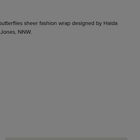
butterflies sheer fashion wrap designed by Haida
h Jones, NNW.