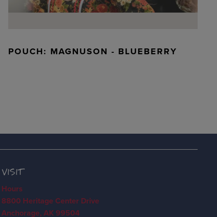
POUCH: MAGNUSON - BLUEBERRY
VISIT
Hours
8800 Heritage Center Drive
Anchorage, AK 99504