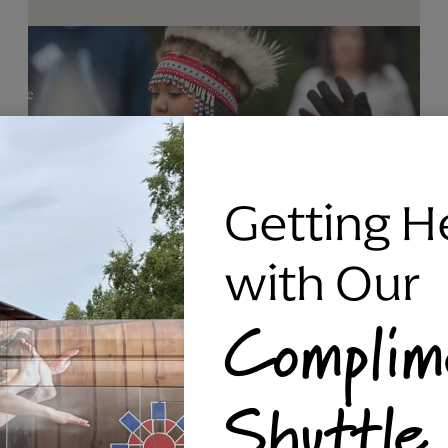
Getting H
with Our
Complim
RAVEN SILVER BRACELET, TRIPP
Shuttle