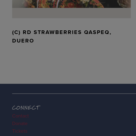
(C) RD STRAWBERRIES QASPEQ,
DUERO
CONNECT
Contact
Donate
Tickets