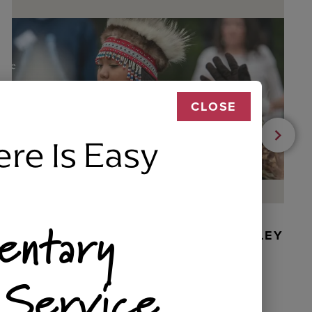
CLOSE
ere Is Easy
entary
BEADED DANCER ORNAMENT, GOLLEY
 Service