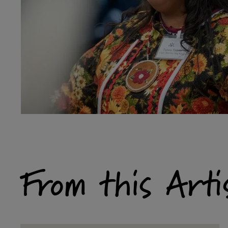
From this Arti