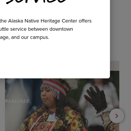
he Alaska Native Heritage Center offers
huttle service between downtown
age, and our campus.