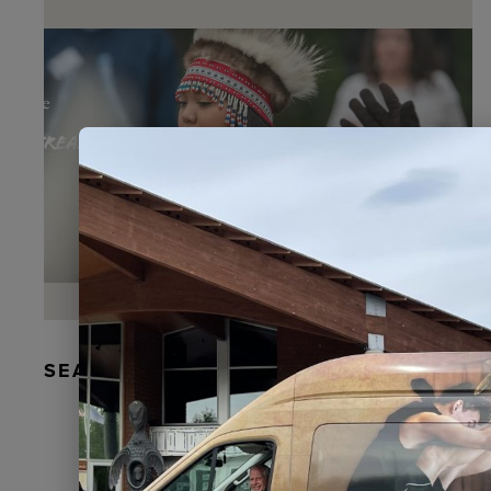
SEAL FUR EARRINGS, RYDER