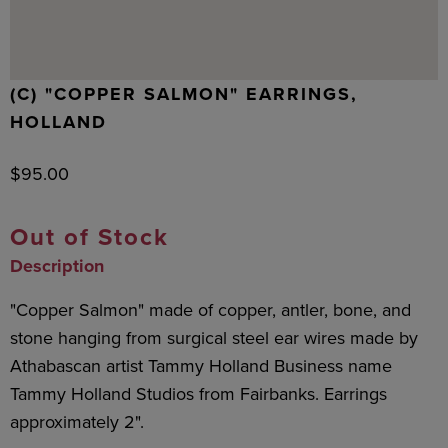
(C) "COPPER SALMON" EARRINGS,
HOLLAND
$
95.00
Out of Stock
Description
"Copper Salmon" made of copper, antler, bone, and
stone hanging from surgical steel ear wires made by
Athabascan artist Tammy Holland Business name
Tammy Holland Studios from Fairbanks. Earrings
approximately 2".