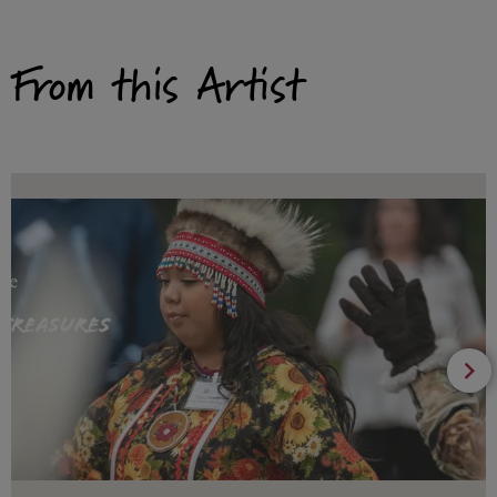
From this Artist