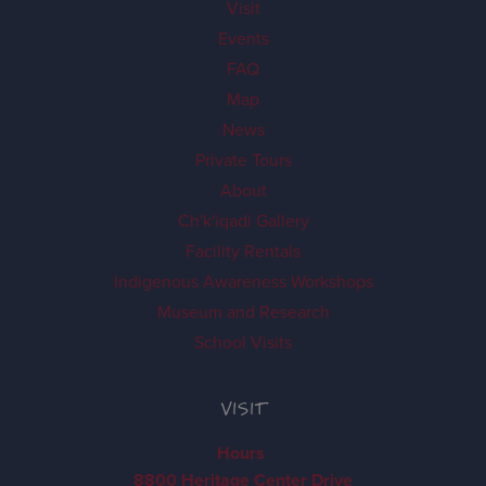
Visit
Events
FAQ
Map
News
Private Tours
About
Ch'k'iqadi Gallery
Facility Rentals
Indigenous Awareness Workshops
Museum and Research
School Visits
VISIT
Hours
8800 Heritage Center Drive