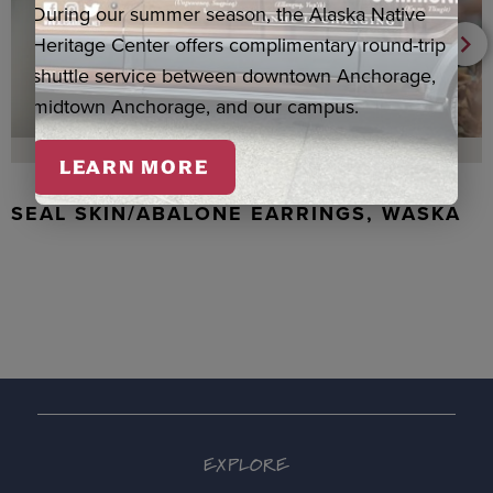
During our summer season, the Alaska Native
Heritage Center offers complimentary round-trip
shuttle service between downtown Anchorage,
midtown Anchorage, and our campus.
LEARN MORE
SEAL SKIN/ABALONE EARRINGS, WASKA
EXPLORE