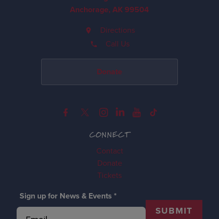
Anchorage, AK 99504
Directions
Call Us
Donate
CONNECT
Contact
Donate
Tickets
Sign up for News & Events
*
SUBMIT