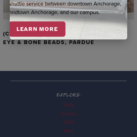
shuttle service between downtown Anchorage,
midtown Anchorage, and our campus.
LEARN MORE
(C) WALRUS TOOTH WITH JADE, TIGER
EYE & BONE BEADS, PARDUE
EXPLORE
Visit
Events
FAQ
Map