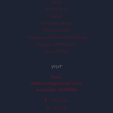
News
Private Tours
About
Ch'k'iqadi Gallery
Facility Rentals
Indigenous Awareness Workshops
Museum and Research
School Visits
VISIT
Hours
8800 Heritage Center Drive
Anchorage, AK 99504
Directions
Call Us