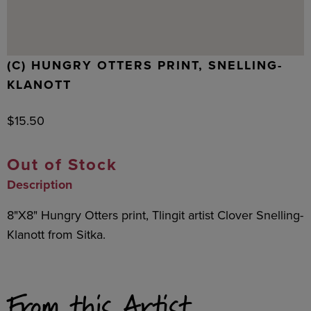
(C) HUNGRY OTTERS PRINT, SNELLING-
KLANOTT
$
15.50
Out of Stock
Description
8"X8" Hungry Otters print, Tlingit artist Clover Snelling-
Klanott from Sitka.
From this Artist