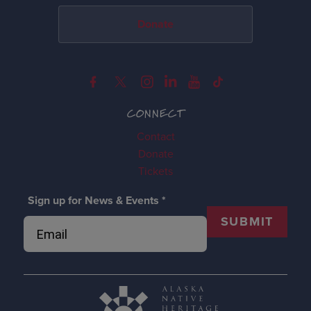
Donate
CONNECT
Contact
Donate
Tickets
Sign up for News & Events
*
SUBMIT