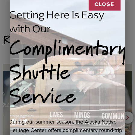
CLOSE
Getting Here Is Easy
with Our
Related Products
Complimentary
Shuttle
Service
During our summer season, the Alaska Native
Heritage Center offers complimentary round-trip