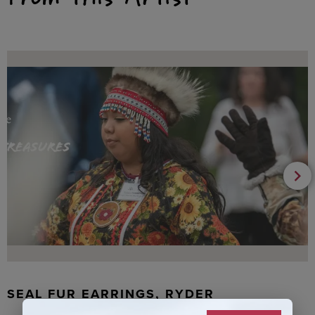
SEAL FUR EARRINGS, RYDER