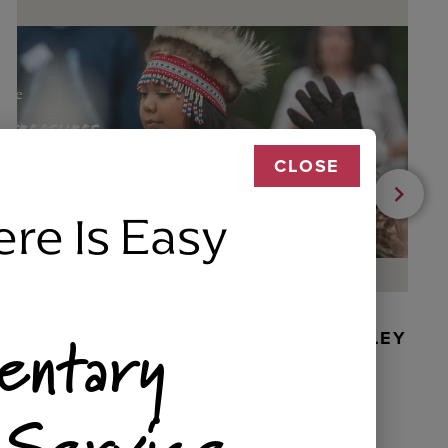
CLOSE
ere Is Easy
entary
BEADED DANCER ORNAMENT, GOLLEY
 Service