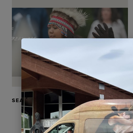
SEAL FUR EARRINGS, RYDER