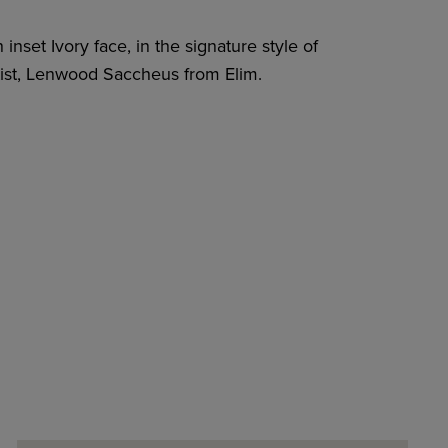
inset Ivory face, in the signature style of
rtist, Lenwood Saccheus from Elim.