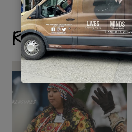
Related Produ