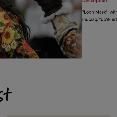
Description
"Loon Mask", with 
Inupiaq/Yup'ik a
st