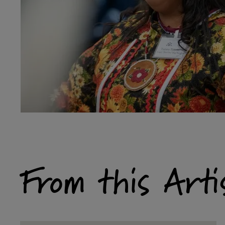
From this Arti