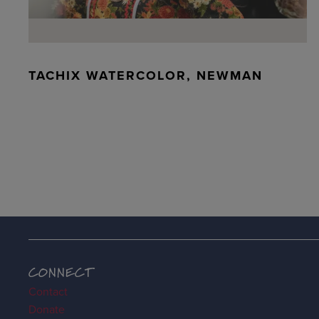
TACHIX WATERCOLOR, NEWMAN
CONNECT
Contact
Donate