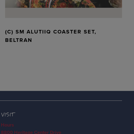
(C) SM ALUTIIQ COASTER SET,
BELTRAN
VISIT
Hours
8800 Heritage Center Drive