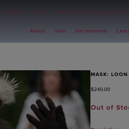
Careers
Contact
Western Alaska Disaster Relief
About
Visit
Get Involved
Lear
MASK: LOON
$
240.00
Out of Sto