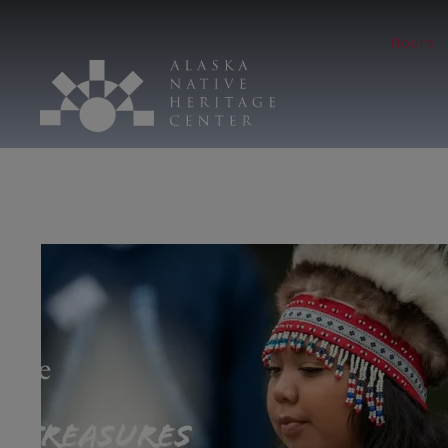
Hours