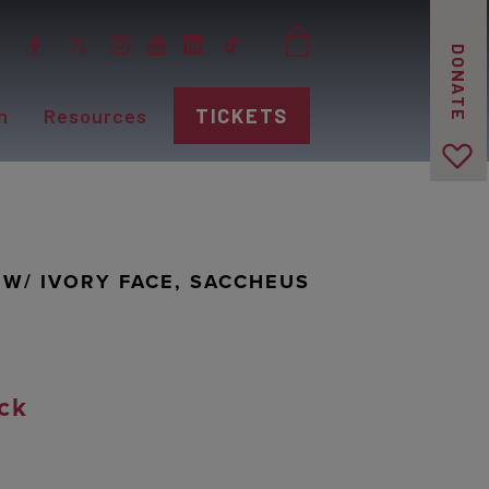
DONATE
n
Resources
TICKETS
 W/ IVORY FACE, SACCHEUS
ck