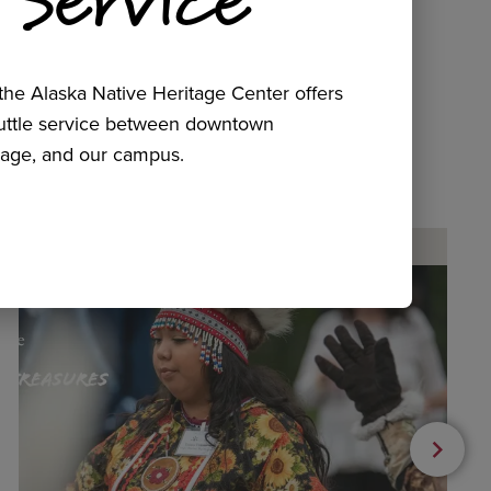
he Alaska Native Heritage Center offers
huttle service between downtown
age, and our campus.