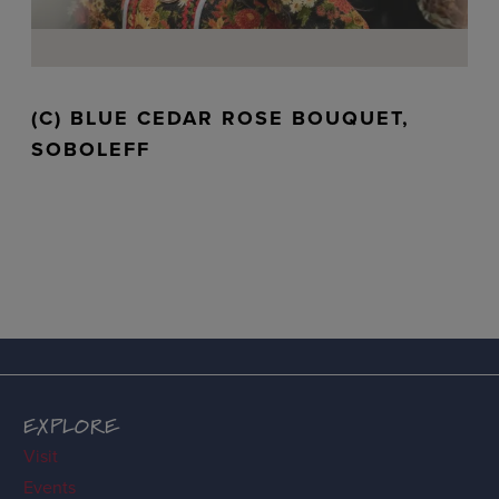
(C) BLUE CEDAR ROSE BOUQUET,
SOBOLEFF
EXPLORE
Visit
Events