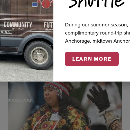
cts
During our summer season, t
complimentary round-trip s
Anchorage, midtown Anchor
LEARN MORE