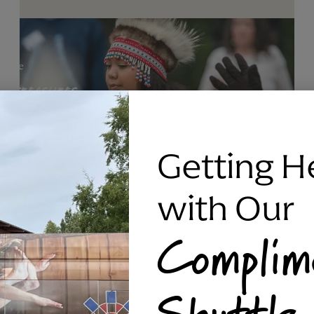
Getting H
with Our
Complim
RAVEN SILVER BRACELET, TRIPP
Shuttle