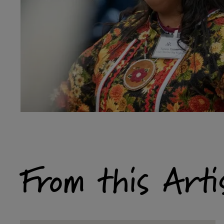
From this Arti