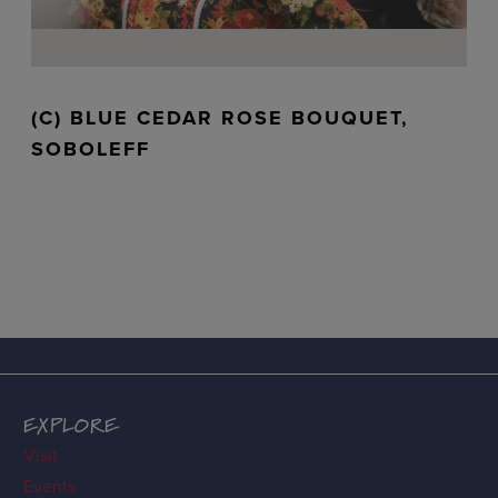
(C) BLUE CEDAR ROSE BOUQUET,
SOBOLEFF
EXPLORE
Visit
Events