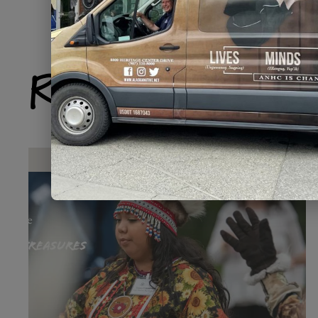
Related Produ