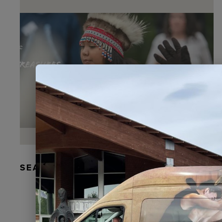
SEAL FUR EARRINGS, RYDER