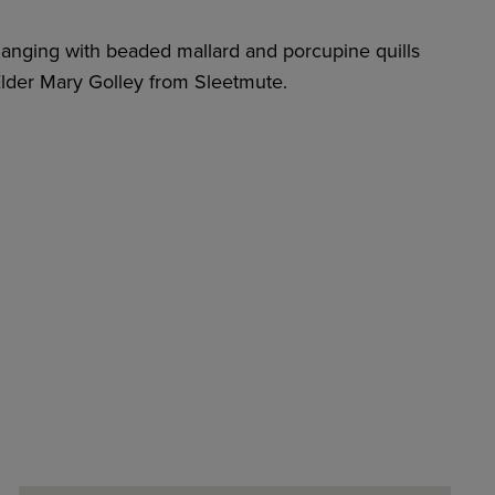
 hanging with beaded mallard and porcupine quills
lder Mary Golley from Sleetmute.