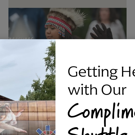
Getting H
with Our
Complim
RAVEN SILVER BRACELET, TRIPP
Shuttle