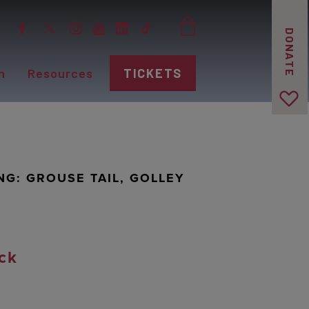
DONATE
n
Resources
TICKETS
NG: GROUSE TAIL, GOLLEY
ck