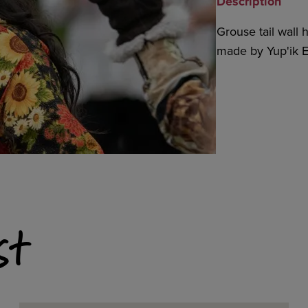
Description
Grouse tail wall
made by Yup'ik E
st