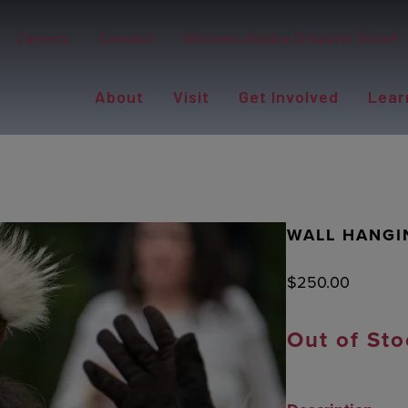
Careers
Contact
Western Alaska Disaster Relief
About
Visit
Get Involved
Lear
WALL HANGI
$
250.00
Out of Sto