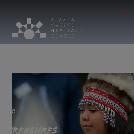
Hours