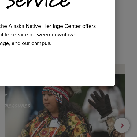
he Alaska Native Heritage Center offers
huttle service between downtown
age, and our campus.