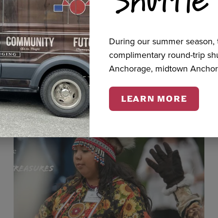
cts
During our summer season, t
complimentary round-trip s
Anchorage, midtown Anchor
LEARN MORE