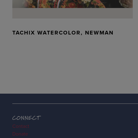
TACHIX WATERCOLOR, NEWMAN
CONNECT
Contact
Donate