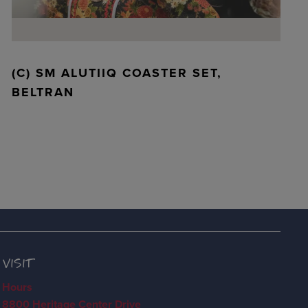
(C) SM ALUTIIQ COASTER SET,
BELTRAN
VISIT
Hours
8800 Heritage Center Drive