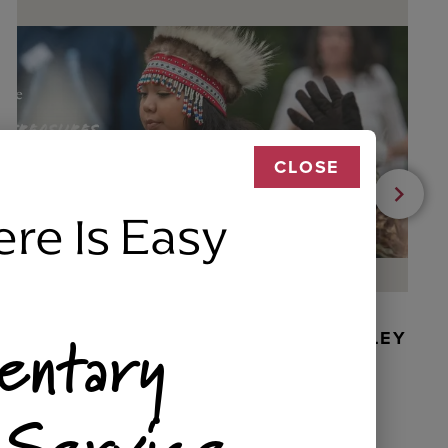
CLOSE
ere Is Easy
entary
BEADED DANCER ORNAMENT, GOLLEY
 Service