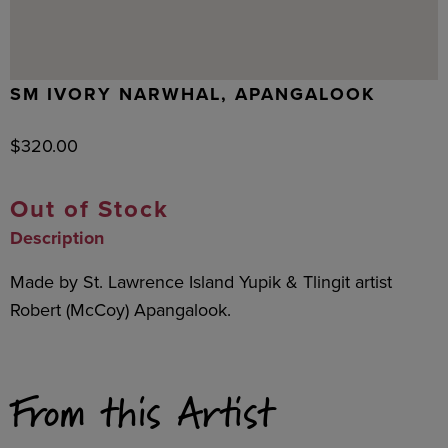
SM IVORY NARWHAL, APANGALOOK
$
320.00
Out of Stock
Description
Made by St. Lawrence Island Yupik & Tlingit artist
Robert (McCoy) Apangalook.
From this Artist