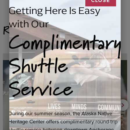
CLOSE
Getting Here Is Easy
with Our
Related Products
Complimentary
Shuttle
Service
During our summer season, the Alaska Native
Heritage Center offers complimentary round-trip
shuttle service between downtown Anchorage,