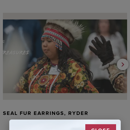
SEAL FUR EARRINGS, RYDER