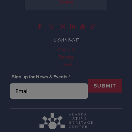
Donate
CONNECT
Contact
Donate
Tickets
Sign up for News & Events
*
SUBMIT