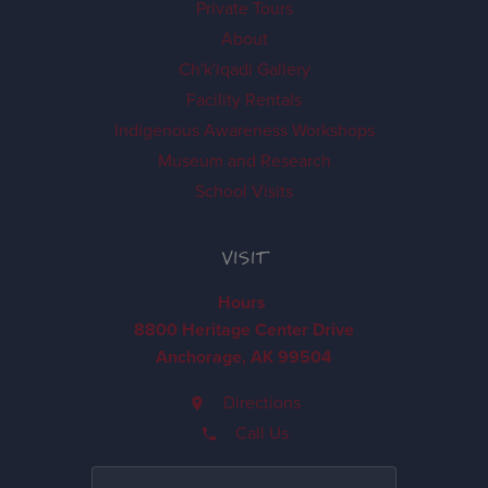
Private Tours
About
Ch'k'iqadi Gallery
Facility Rentals
Indigenous Awareness Workshops
Museum and Research
School Visits
VISIT
Hours
8800 Heritage Center Drive
Anchorage, AK 99504
Directions
Call Us