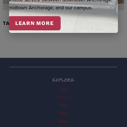
midtown Anchorage, and our campus.
TACHIX WATERCOLOR, NEWMAN
LEARN MORE
EXPLORE
Visit
Events
FAQ
Map
News