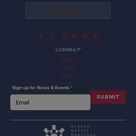
Donate
CONNECT
Contact
Donate
Tickets
Sign up for News & Events
*
SUBMIT