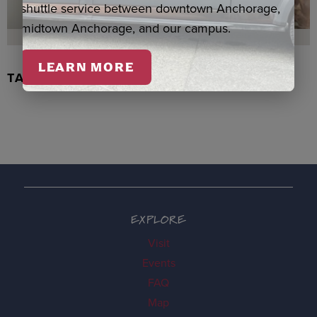
shuttle service between downtown Anchorage,
midtown Anchorage, and our campus.
LEARN MORE
TACHIX WATERCOLOR, NEWMAN
EXPLORE
Visit
Events
FAQ
Map