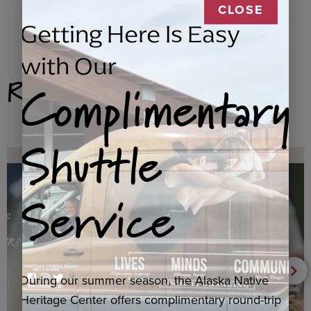
CLOSE
Getting Here Is Easy
with Our
Related Products
Complimentary
Shuttle
Service
During our summer season, the Alaska Native
Heritage Center offers complimentary round-trip