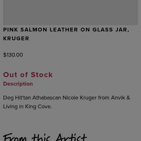
PINK SALMON LEATHER ON GLASS JAR,
KRUGER
$
130.00
Out of Stock
Description
Deg Hit'tan Athabascan Nicole Kruger from Anvik &
Living in King Cove.
From this Artist