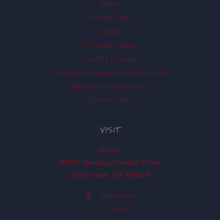
News
Private Tours
About
Ch'k'iqadi Gallery
Facility Rentals
Indigenous Awareness Workshops
Museum and Research
School Visits
VISIT
Hours
8800 Heritage Center Drive
Anchorage, AK 99504
Directions
Call Us