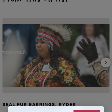
SEAL FUR EARRINGS, RYDER