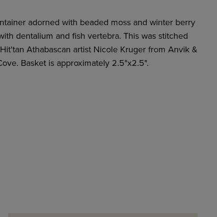
ontainer adorned with beaded moss and winter berry
ith dentalium and fish vertebra. This was stitched
Hit'tan Athabascan artist Nicole Kruger from Anvik &
Cove. Basket is approximately 2.5"x2.5".