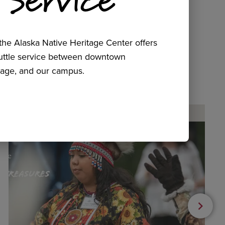
he Alaska Native Heritage Center offers
huttle service between downtown
age, and our campus.