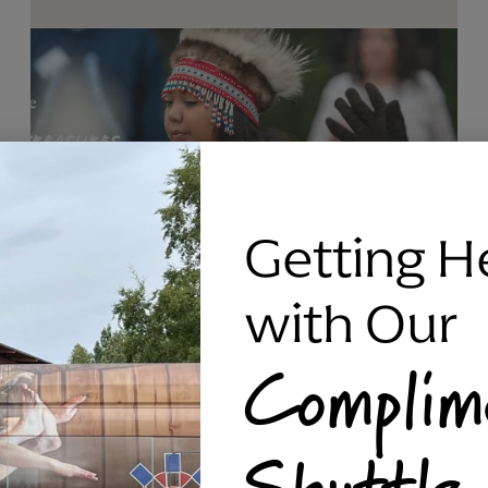
Getting H
with Our
Complim
RAVEN SILVER BRACELET, TRIPP
Shuttle