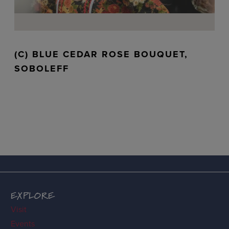
(C) BLUE CEDAR ROSE BOUQUET,
SOBOLEFF
EXPLORE
Visit
Events