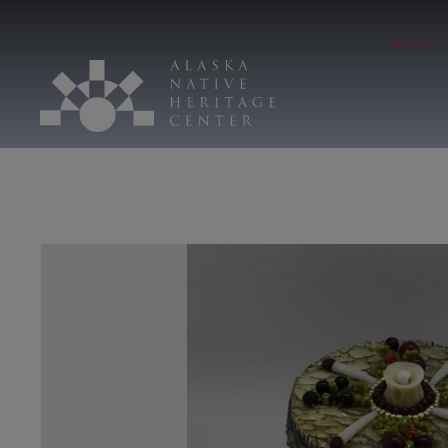
Hours