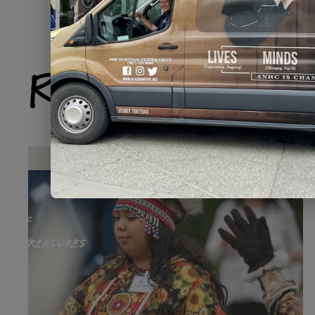
Related Produ