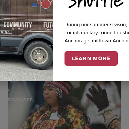
cts
During our summer season, t
complimentary round-trip s
Anchorage, midtown Anchor
LEARN MORE