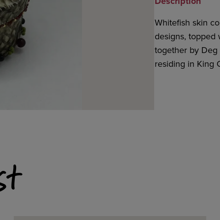
Description
Whitefish skin c
designs, topped w
together by Deg 
residing in King 
st