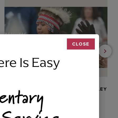
CLOSE
ere Is Easy
entary
BEADED DANCER ORNAMENT, GOLLEY
 Service