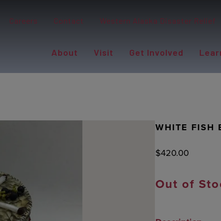
Careers
Contact
Western Alaska Disaster Relief
About
Visit
Get Involved
Lear
WHITE FISH 
$
420.00
Out of Sto