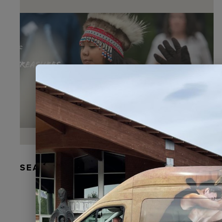
SEAL FUR EARRINGS, RYDER