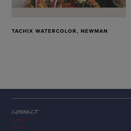
TACHIX WATERCOLOR, NEWMAN
CONNECT
Contact
Donate