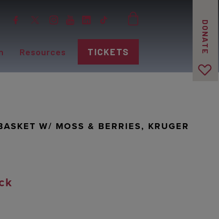
DONATE
n
Resources
TICKETS
BASKET W/ MOSS & BERRIES, KRUGER
ck