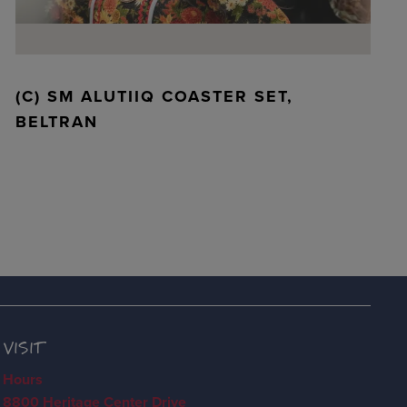
(C) SM ALUTIIQ COASTER SET,
BELTRAN
VISIT
Hours
8800 Heritage Center Drive