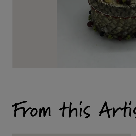
From this Arti