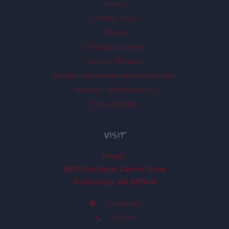
News
Private Tours
About
Ch'k'iqadi Gallery
Facility Rentals
Indigenous Awareness Workshops
Museum and Research
School Visits
VISIT
Hours
8800 Heritage Center Drive
Anchorage, AK 99504
Directions
Call Us