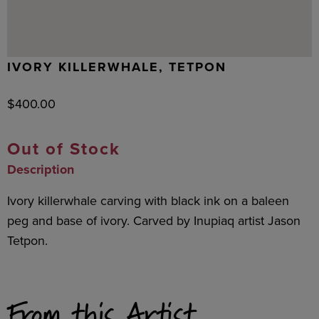
IVORY KILLERWHALE, TETPON
$
400.00
Out of Stock
Description
Ivory killerwhale carving with black ink on a baleen
peg and base of ivory. Carved by Inupiaq artist Jason
Tetpon.
From this Artist