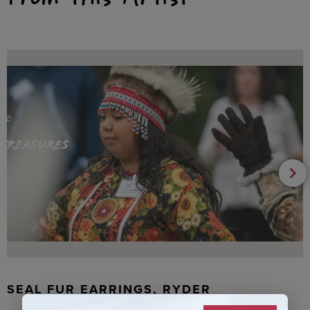
SEAL FUR EARRINGS, RYDER