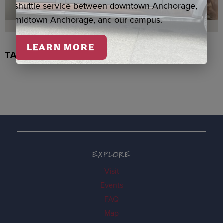
shuttle service between downtown Anchorage,
midtown Anchorage, and our campus.
LEARN MORE
TACHIX WATERCOLOR, NEWMAN
EXPLORE
Visit
Events
FAQ
Map