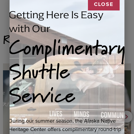
CLOSE
Getting Here Is Easy
with Our
Related Products
Complimentary
Shuttle
Service
During our summer season, the Alaska Native
Heritage Center offers complimentary round-trip