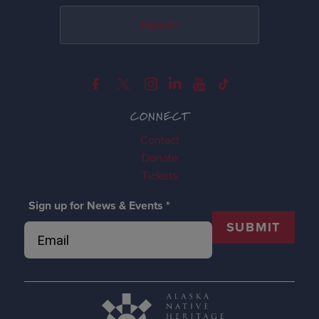
Donate
CONNECT
Contact
Donate
Tickets
Sign up for News & Events
*
SUBMIT