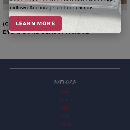
midtown Anchorage, and our campus.
(C) WALRUS TOOTH WITH JADE, TIGER
LEARN MORE
EYE & BONE BEADS, PARDUE
EXPLORE
Visit
Events
FAQ
Map
News