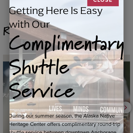
Getting Here Is Easy
with Our
Related Products
Complimentary
Shuttle
Service
During our summer season, the Alaska Native
Heritage Center offers complimentary round-trip
shuttle service between downtown Anchorage,