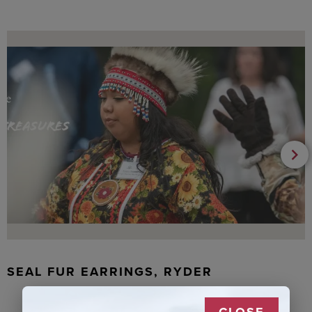
SEAL FUR EARRINGS, RYDER
CLOSE