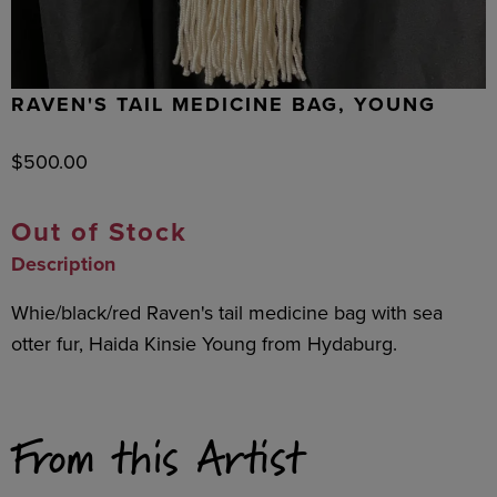
RAVEN'S TAIL MEDICINE BAG, YOUNG
$
500.00
Out of Stock
Description
Whie/black/red Raven's tail medicine bag with sea
otter fur, Haida Kinsie Young from Hydaburg.
From this Artist