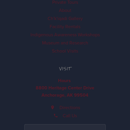
Private Tours
About
Ch'k'iqadi Gallery
Facility Rentals
Indigenous Awareness Workshops
Museum and Research
School Visits
VISIT
Hours
8800 Heritage Center Drive
Anchorage, AK 99504
Directions
Call Us