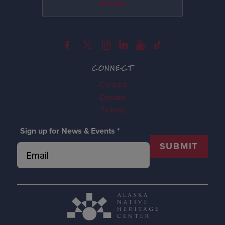
Donate
CONNECT
Contact
Donate
Tickets
Sign up for News & Events
*
SUBMIT