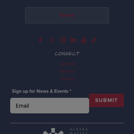
Donate
CONNECT
Contact
Donate
Tickets
Sign up for News & Events
*
SUBMIT