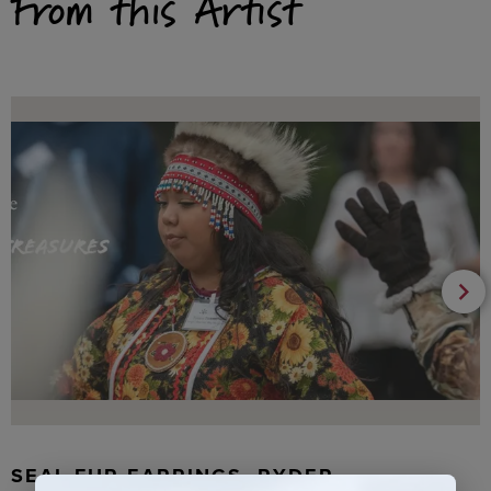
From this Artist
SEAL FUR EARRINGS, RYDER