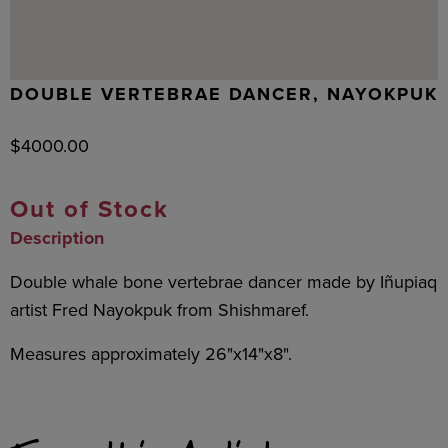
DOUBLE VERTEBRAE DANCER, NAYOKPUK
$
4000.00
Out of Stock
Description
Double whale bone vertebrae dancer made by Iñupiaq
artist Fred Nayokpuk from Shishmaref.
Measures approximately 26"x14"x8".