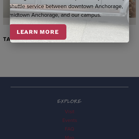
shuttle service between downtown Anchorage,
midtown Anchorage, and our campus.
LEARN MORE
TACHIX WATERCOLOR, NEWMAN
EXPLORE
Visit
Events
FAQ
Map