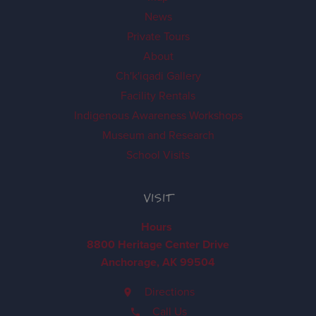
News
Private Tours
About
Ch'k'iqadi Gallery
Facility Rentals
Indigenous Awareness Workshops
Museum and Research
School Visits
VISIT
Hours
8800 Heritage Center Drive
Anchorage, AK 99504
Directions
Call Us