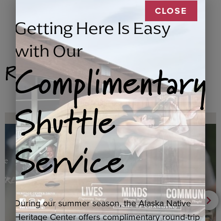
CLOSE
Getting Here Is Easy
with Our
Complimentary
Related Products
Shuttle
Service
During our summer season, the Alaska Native
Heritage Center offers complimentary round-trip