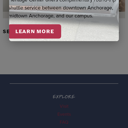
shuttle service between downtown Anchorage,
midtown Anchorage, and our campus.
SEAL SKIN/ABALONE EARRINGS, WASKA
LEARN MORE
EXPLORE
Visit
Events
FAQ