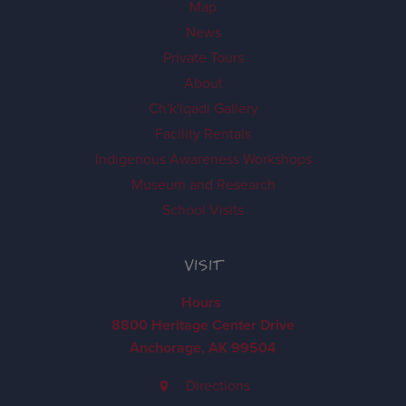
Map
News
Private Tours
About
Ch'k'iqadi Gallery
Facility Rentals
Indigenous Awareness Workshops
Museum and Research
School Visits
VISIT
Hours
8800 Heritage Center Drive
Anchorage, AK 99504
Directions