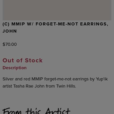
(C) MMIP W/ FORGET-ME-NOT EARRINGS,
JOHN
$
70.00
Out of Stock
Description
Silver and red MMIP forget-me-not earrings by Yup'ik
artist Tasha Rae John from Twin Hills.
From this Artist