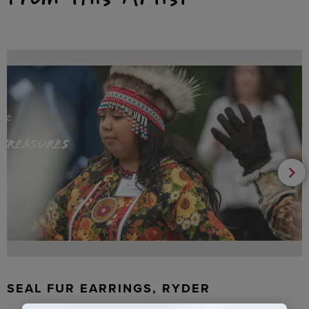
SEAL FUR EARRINGS, RYDER