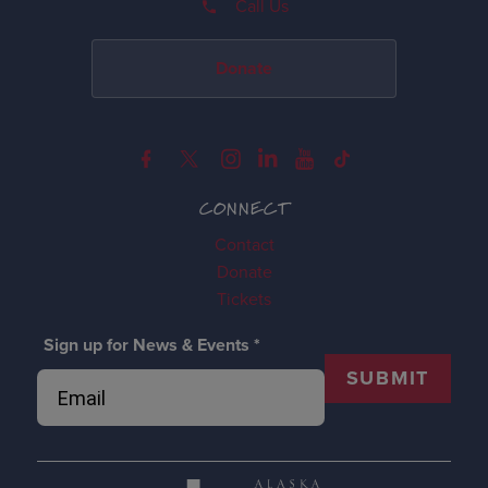
Call Us
Donate
CONNECT
Contact
Donate
Tickets
Sign up for News & Events
*
SUBMIT