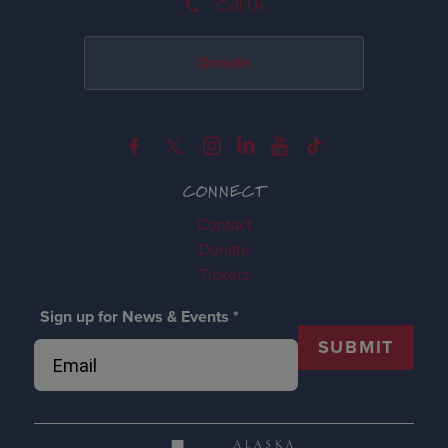
Call Us
Donate
CONNECT
Contact
Donate
Tickets
Sign up for News & Events
*
SUBMIT