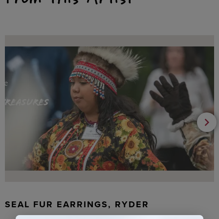
SEAL FUR EARRINGS, RYDER