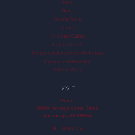
Map
News
Private Tours
About
Ch'k'iqadi Gallery
Facility Rentals
Indigenous Awareness Workshops
Museum and Research
School Visits
VISIT
Hours
8800 Heritage Center Drive
Anchorage, AK 99504
Directions