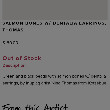
SALMON BONES W/ DENTALIA EARRINGS,
THOMAS
$
150.00
Out of Stock
Description
Green and black beads with salmon bones w/ dentalia
earrings, by Inupiaq artist Nina Thomas from Kotzebue.
From this Artist