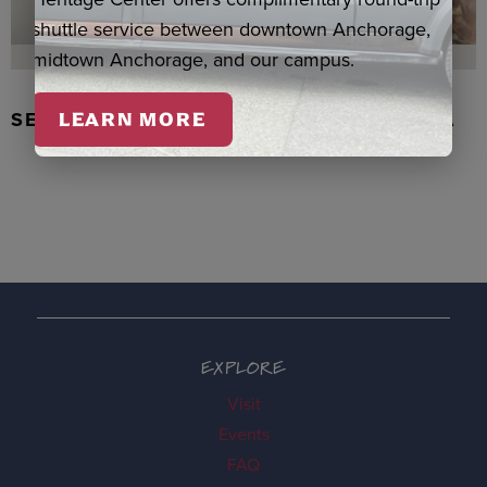
shuttle service between downtown Anchorage,
midtown Anchorage, and our campus.
SEAL SKIN/ABALONE EARRINGS, WASKA
LEARN MORE
EXPLORE
Visit
Events
FAQ