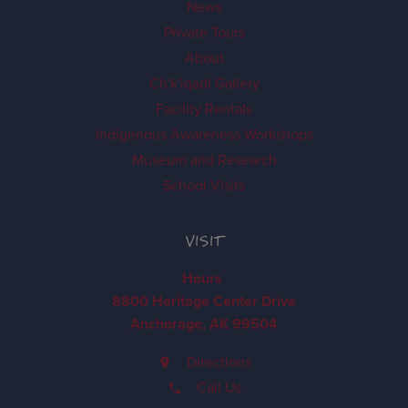
News
Private Tours
About
Ch'k'iqadi Gallery
Facility Rentals
Indigenous Awareness Workshops
Museum and Research
School Visits
VISIT
Hours
8800 Heritage Center Drive
Anchorage, AK 99504
Directions
Call Us