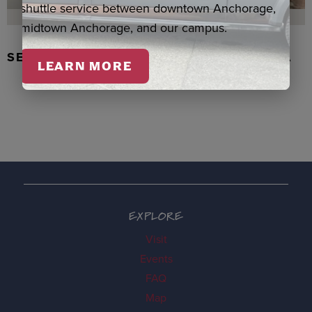
shuttle service between downtown Anchorage,
midtown Anchorage, and our campus.
SEAL SKIN/ABALONE EARRINGS, WASKA
LEARN MORE
EXPLORE
Visit
Events
FAQ
Map