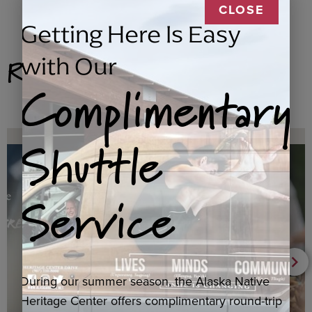
CLOSE
Getting Here Is Easy
Related Products
with Our
Complimentary
Shuttle
Service
During our summer season, the Alaska Native
Heritage Center offers complimentary round-trip