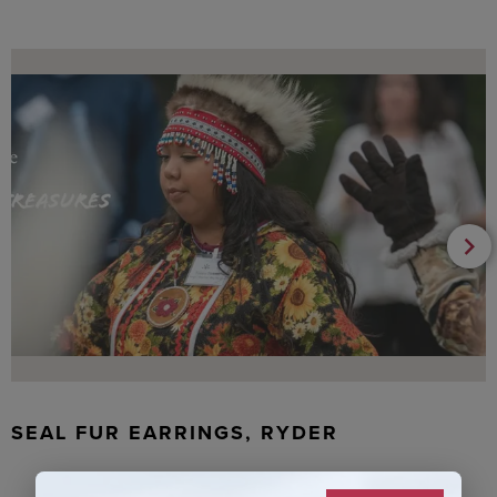
SEAL FUR EARRINGS, RYDER