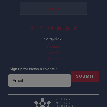
Donate
CONNECT
Contact
Donate
Tickets
Sign up for News & Events
*
SUBMIT