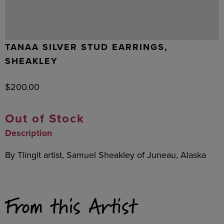
TANAA SILVER STUD EARRINGS,
SHEAKLEY
$
200.00
Out of Stock
Description
By Tlingit artist, Samuel Sheakley of Juneau, Alaska
From this Artist