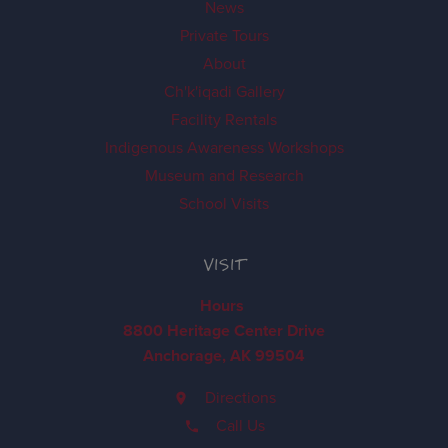
News
Private Tours
About
Ch'k'iqadi Gallery
Facility Rentals
Indigenous Awareness Workshops
Museum and Research
School Visits
VISIT
Hours
8800 Heritage Center Drive
Anchorage, AK 99504
Directions
Call Us