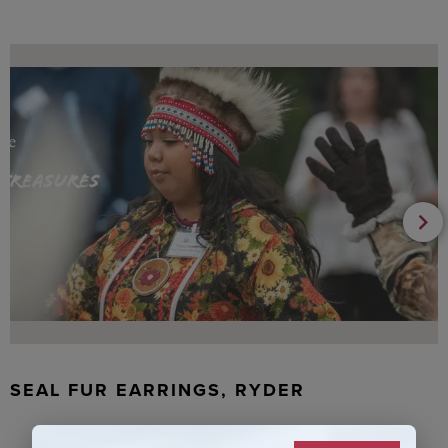
SEAL FUR EARRINGS, RYDER