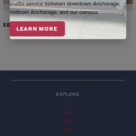
shuttle service between downtown Anchorage,
midtown Anchorage, and our campus.
SEAL SKIN/ABALONE EARRINGS, WASKA
LEARN MORE
EXPLORE
Visit
Events
FAQ
Map