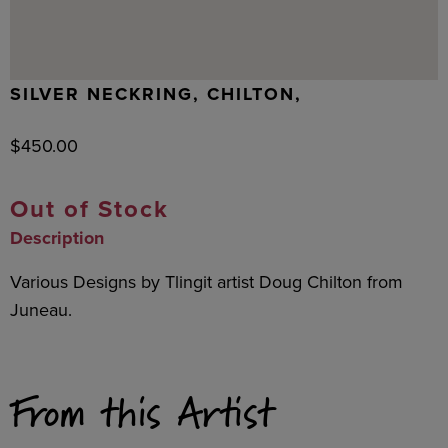
SILVER NECKRING, CHILTON,
$
450.00
Out of Stock
Description
Various Designs by Tlingit artist Doug Chilton from
Juneau.
From this Artist