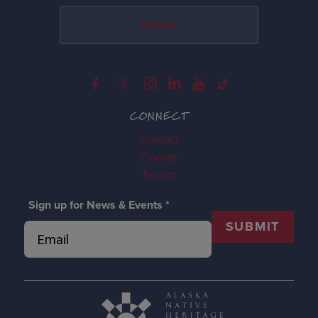
Donate
CONNECT
Contact
Donate
Tickets
Sign up for News & Events
*
SUBMIT