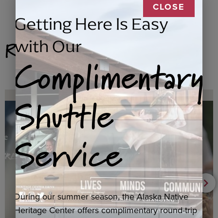
CLOSE
Getting Here Is Easy
Related Products
with Our
Complimentary
Shuttle
Service
During our summer season, the Alaska Native
Heritage Center offers complimentary round-trip