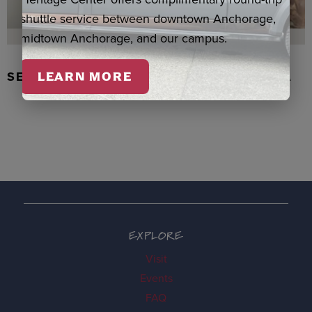
shuttle service between downtown Anchorage,
midtown Anchorage, and our campus.
SEAL SKIN/ABALONE EARRINGS, WASKA
LEARN MORE
EXPLORE
Visit
Events
FAQ