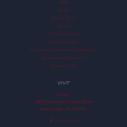
Map
News
Private Tours
About
Ch'k'iqadi Gallery
Facility Rentals
Indigenous Awareness Workshops
Museum and Research
School Visits
VISIT
Hours
8800 Heritage Center Drive
Anchorage, AK 99504
Directions