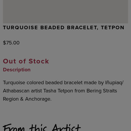
TURQUOISE BEADED BRACELET, TETPON
$
75.00
Out of Stock
Description
Turquoise colored beaded bracelet made by Iñupiaq/
Athabascan artist Tasha Tetpon from Bering Straits
Region & Anchorage.
From this Artist