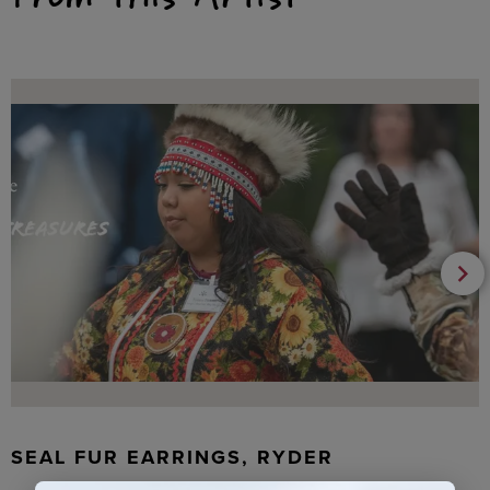
SEAL FUR EARRINGS, RYDER