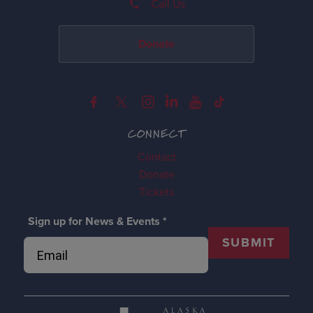
Call Us
Donate
CONNECT
Contact
Donate
Tickets
Sign up for News & Events
*
SUBMIT