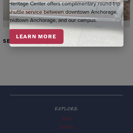
Heritage Center offers complimentary round-trip
shuttle service between downtown Anchorage,
midtown Anchorage, and our campus.
LEARN MORE
SEAL SKIN/ABALONE EARRINGS, WASKA
EXPLORE
Visit
Events