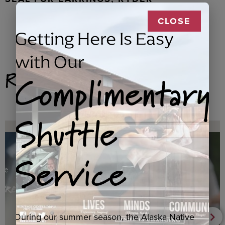
CLOSE
Getting Here Is Easy
with Our
Complimentary
Related Products
Shuttle
Service
During our summer season, the Alaska Native