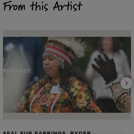
From this Artist
SEAL FUR EARRINGS, RYDER