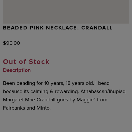
BEADED PINK NECKLACE, CRANDALL
$
90.00
Out of Stock
Description
Been beading for 10 years, 18 years old. I bead
because its calming & rewarding. Athabascan/Iñupiaq
Margaret Mae Crandall goes by Maggie" from
Fairbanks and Minto.