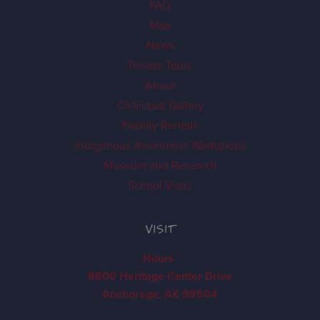
FAQ
Map
News
Private Tours
About
Ch'k'iqadi Gallery
Facility Rentals
Indigenous Awareness Workshops
Museum and Research
School Visits
VISIT
Hours
8800 Heritage Center Drive
Anchorage, AK 99504