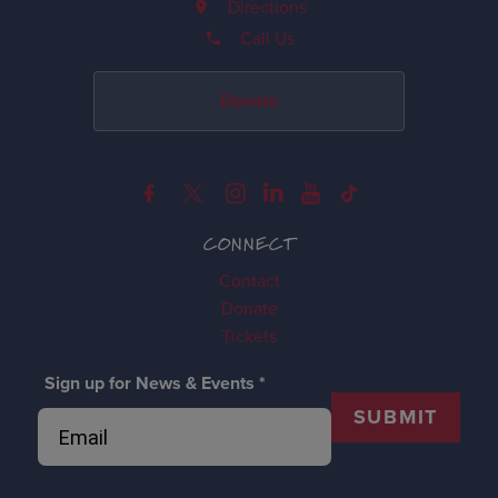
Directions
Call Us
Donate
CONNECT
Contact
Donate
Tickets
Sign up for News & Events
*
SUBMIT