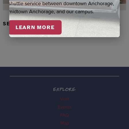
shuttle service between downtown Anchorage,
midtown Anchorage, and our campus.
SEAL SKIN/ABALONE EARRINGS, WASKA
LEARN MORE
EXPLORE
Visit
Events
FAQ
Map