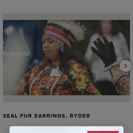
SEAL FUR EARRINGS, RYDER