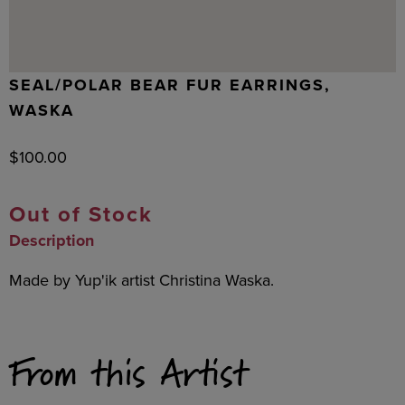
SEAL/POLAR BEAR FUR EARRINGS,
WASKA
$
100.00
Out of Stock
Description
Made by Yup'ik artist Christina Waska.
From this Artist