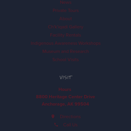
News
Private Tours
About
Ch'k'iqadi Gallery
Facility Rentals
Indigenous Awareness Workshops
Museum and Research
School Visits
VISIT
Hours
8800 Heritage Center Drive
Anchorage, AK 99504
Directions
Call Us