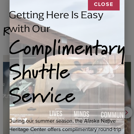
CLOSE
Getting Here Is Easy
Related Products
with Our
Complimentary
Shuttle
Service
During our summer season, the Alaska Native
Heritage Center offers complimentary round-trip