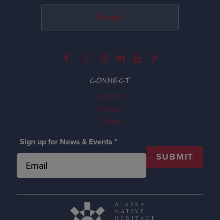
Donate
CONNECT
Contact
Donate
Tickets
Sign up for News & Events
*
SUBMIT