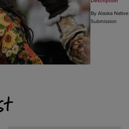
Description
By Alaska Native 
Submission
st