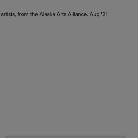
artists, from the Alaska Arts Alliance. Aug '21