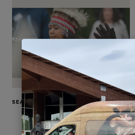
SEAL FUR EARRINGS, RYDER