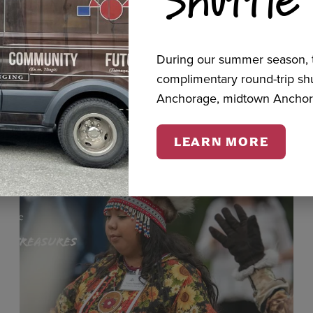
cts
During our summer season, t
complimentary round-trip s
Anchorage, midtown Anchor
LEARN MORE