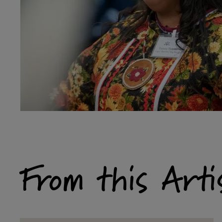
From this Arti