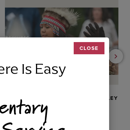
CLOSE
ere Is Easy
entary
BEADED DANCER ORNAMENT, GOLLEY
 Service