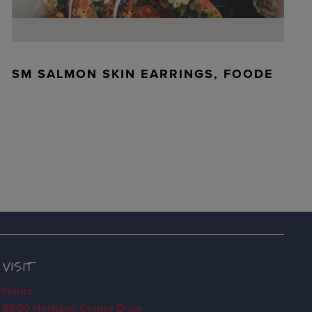
SM SALMON SKIN EARRINGS, FOODE
VISIT
Hours
8800 Heritage Center Drive