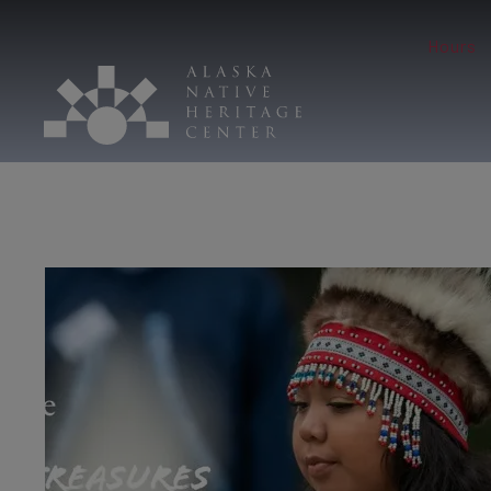
Hours