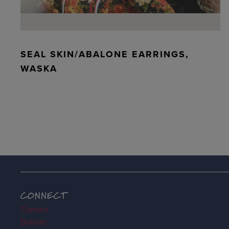
SEAL SKIN/ABALONE EARRINGS,
WASKA
CONNECT
Contact
Donate