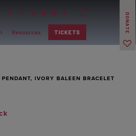
DONATE
n
Resources
TICKETS
N PENDANT, IVORY BALEEN BRACELET
ck