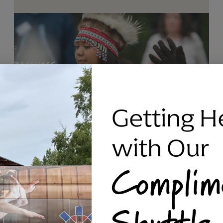
Getting H
with Our
Complim
RAVEN SILVER BRACELET, TRIPP
Shuttle