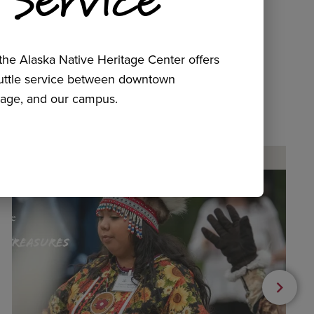
he Alaska Native Heritage Center offers
huttle service between downtown
age, and our campus.