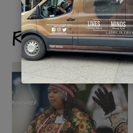
Related Produ