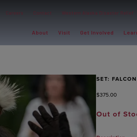
Careers
Contact
Western Alaska Disaster Relief
About
Visit
Get Involved
Lear
SET: FALCO
$
375.00
Out of Sto