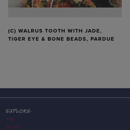
(C) WALRUS TOOTH WITH JADE,
TIGER EYE & BONE BEADS, PARDUE
EXPLORE
Visit
Events