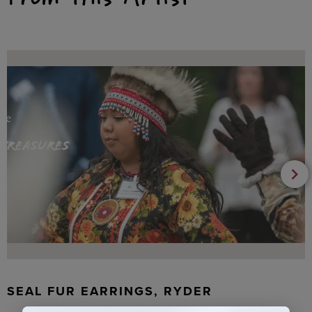
SEAL FUR EARRINGS, RYDER