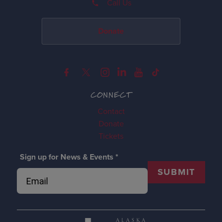
Call Us
Donate
CONNECT
Contact
Donate
Tickets
Sign up for News & Events
*
SUBMIT