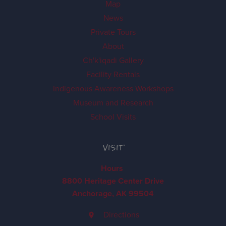
Map
News
Private Tours
About
Ch'k'iqadi Gallery
Facility Rentals
Indigenous Awareness Workshops
Museum and Research
School Visits
VISIT
Hours
8800 Heritage Center Drive
Anchorage, AK 99504
Directions