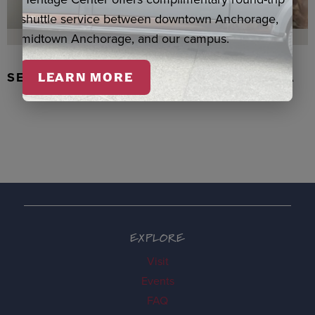
shuttle service between downtown Anchorage,
midtown Anchorage, and our campus.
SEAL SKIN/ABALONE EARRINGS, WASKA
LEARN MORE
EXPLORE
Visit
Events
FAQ