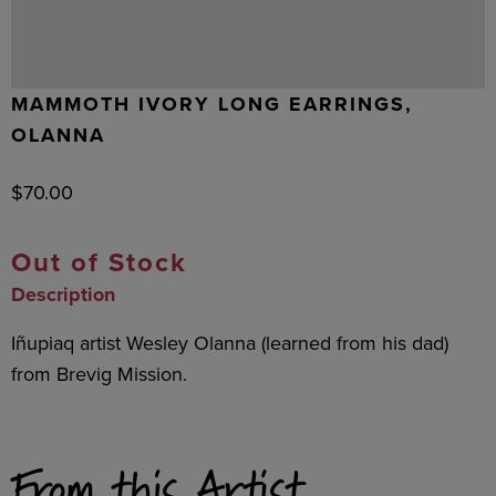
MAMMOTH IVORY LONG EARRINGS,
OLANNA
$
70.00
Out of Stock
Description
Iñupiaq artist Wesley Olanna (learned from his dad)
from Brevig Mission.
From this Artist