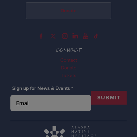
Donate
CONNECT
Contact
Donate
Tickets
Sign up for News & Events
*
SUBMIT