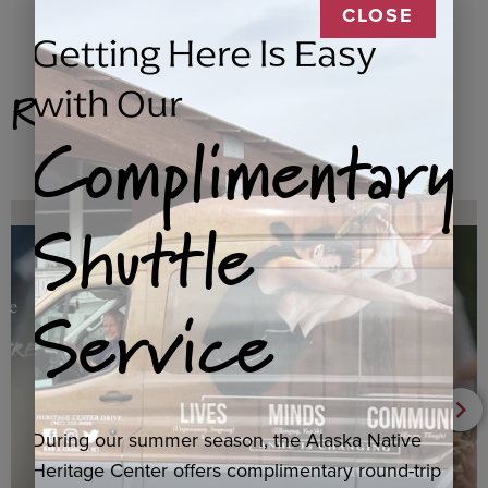
CLOSE
Getting Here Is Easy
Related Products
with Our
Complimentary
Shuttle
Service
During our summer season, the Alaska Native
Heritage Center offers complimentary round-trip