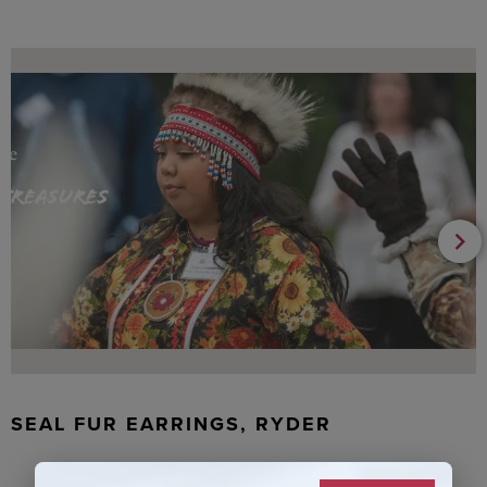
SEAL FUR EARRINGS, RYDER