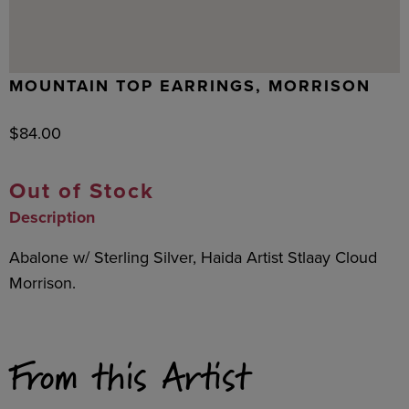
MOUNTAIN TOP EARRINGS, MORRISON
$
84.00
Out of Stock
Description
Abalone w/ Sterling Silver, Haida Artist Stlaay Cloud
Morrison.
From this Artist