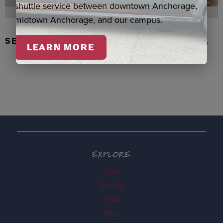
shuttle service between downtown Anchorage,
midtown Anchorage, and our campus.
SEAL SKIN/ABALONE EARRINGS, WASKA
LEARN MORE
EXPLORE
Visit
Events
FAQ
Map