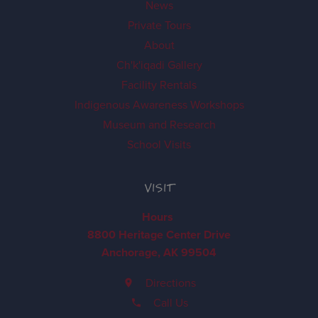
News
Private Tours
About
Ch'k'iqadi Gallery
Facility Rentals
Indigenous Awareness Workshops
Museum and Research
School Visits
VISIT
Hours
8800 Heritage Center Drive
Anchorage, AK 99504
Directions
Call Us