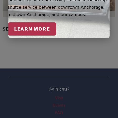
shuttle service between downtown Anchorage,
midtown Anchorage, and our campus.
SEAL SKIN/ABALONE EARRINGS, WASKA
LEARN MORE
EXPLORE
Visit
Events
FAQ