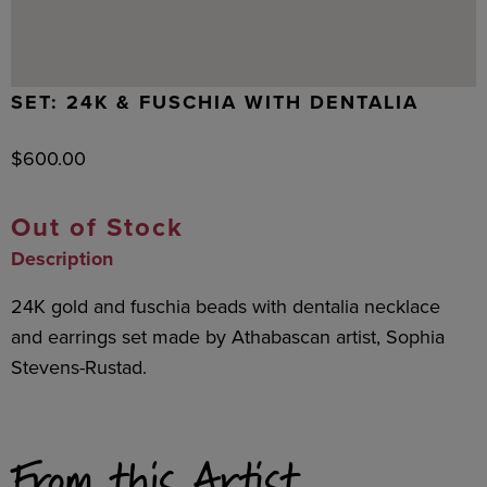
SET: 24K & FUSCHIA WITH DENTALIA
$
600.00
Out of Stock
Description
24K gold and fuschia beads with dentalia necklace
and earrings set made by Athabascan artist, Sophia
Stevens-Rustad.
From this Artist