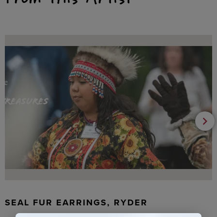
SEAL FUR EARRINGS, RYDER