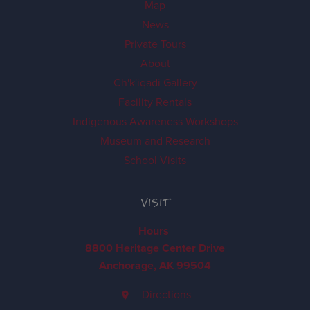
Map
News
Private Tours
About
Ch'k'iqadi Gallery
Facility Rentals
Indigenous Awareness Workshops
Museum and Research
School Visits
VISIT
Hours
8800 Heritage Center Drive
Anchorage, AK 99504
Directions