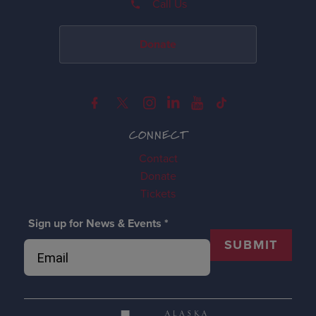
Call Us
Donate
CONNECT
Contact
Donate
Tickets
Sign up for News & Events
*
SUBMIT