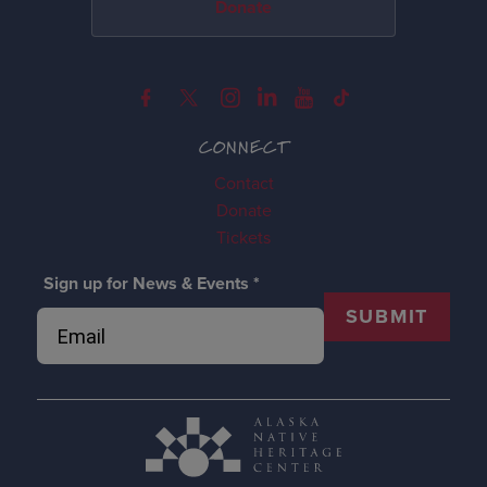
Donate
CONNECT
Contact
Donate
Tickets
Sign up for News & Events
*
SUBMIT