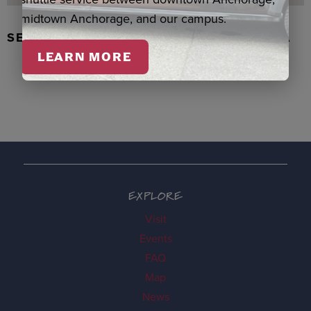
midtown Anchorage, and our campus.
SEAL SKIN/ABALONE EARRINGS, WASKA
LEARN MORE
EXPLORE
Visit
Events
FAQ
Map
News