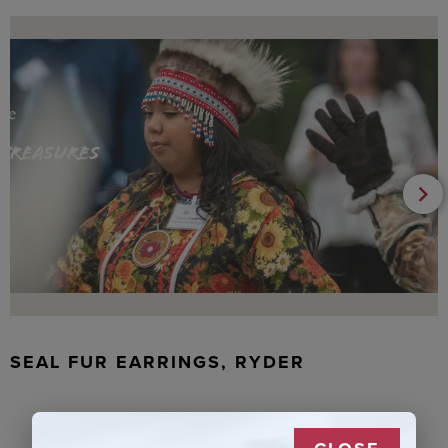
SEAL FUR EARRINGS, RYDER