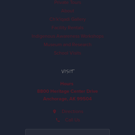
Private Tours
About
Ch'k'iqadi Gallery
Facility Rentals
Indigenous Awareness Workshops
Museum and Research
School Visits
VISIT
Hours
8800 Heritage Center Drive
Anchorage, AK 99504
Directions
Call Us