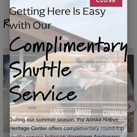
CLOSE
Getting Here Is Easy
Related Products
with Our
Complimentary
Shuttle
Service
During our summer season, the Alaska Native
Heritage Center offers complimentary round-trip
shuttle service between downtown Anchorage,