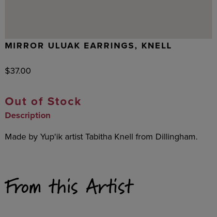
MIRROR ULUAK EARRINGS, KNELL
$
37.00
Out of Stock
Description
Made by Yup'ik artist Tabitha Knell from Dillingham.
From this Artist