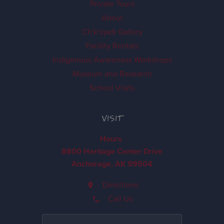
Private Tours
About
Ch'k'iqadi Gallery
Facility Rentals
Indigenous Awareness Workshops
Museum and Research
School Visits
VISIT
Hours
8800 Heritage Center Drive
Anchorage, AK 99504
Directions
Call Us