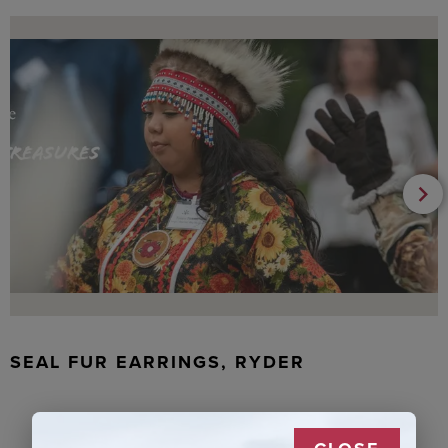
SEAL FUR EARRINGS, RYDER