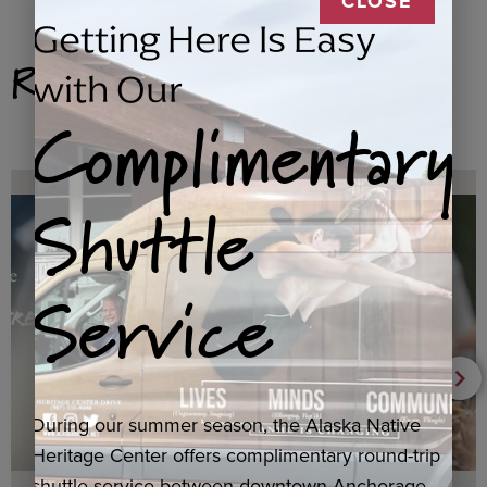
CLOSE
Getting Here Is Easy
Related Products
with Our
Complimentary
Shuttle
Service
During our summer season, the Alaska Native
Heritage Center offers complimentary round-trip
shuttle service between downtown Anchorage,