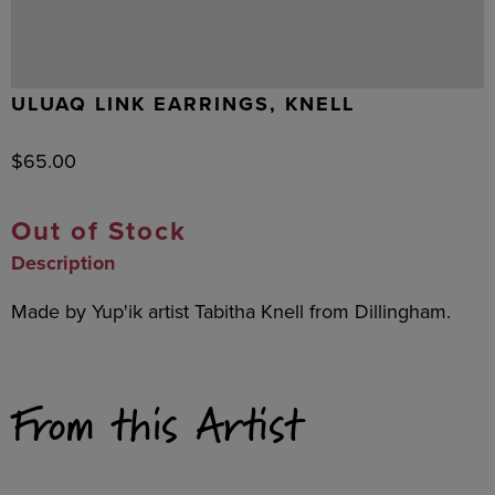
ULUAQ LINK EARRINGS, KNELL
$
65.00
Out of Stock
Description
Made by Yup'ik artist Tabitha Knell from Dillingham.
From this Artist