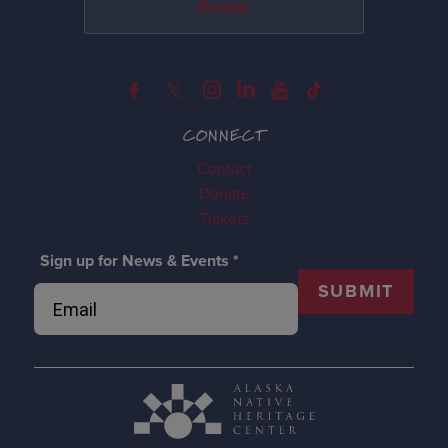
Donate
CONNECT
Contact
Donate
Tickets
Sign up for News & Events
*
SUBMIT