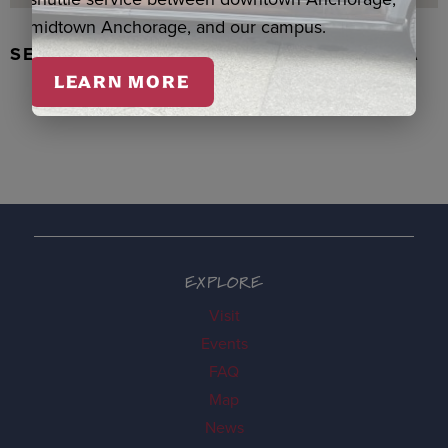
midtown Anchorage, and our campus.
SEAL SKIN/ABALONE EARRINGS, WASKA
LEARN MORE
EXPLORE
Visit
Events
FAQ
Map
News