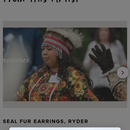
SEAL FUR EARRINGS, RYDER