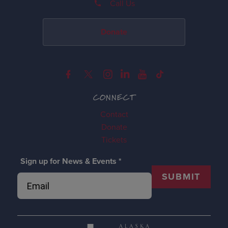
Call Us
Donate
CONNECT
Contact
Donate
Tickets
Sign up for News & Events
*
SUBMIT