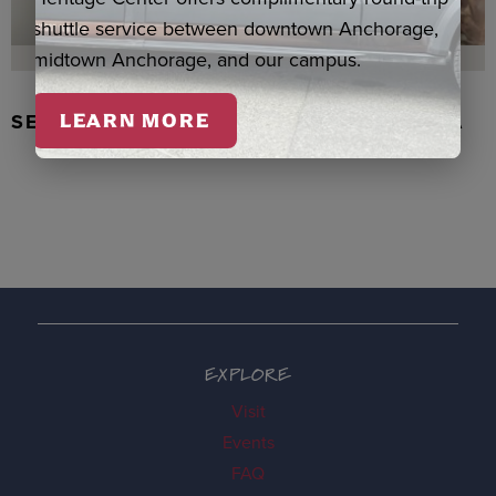
shuttle service between downtown Anchorage,
midtown Anchorage, and our campus.
SEAL SKIN/ABALONE EARRINGS, WASKA
LEARN MORE
EXPLORE
Visit
Events
FAQ