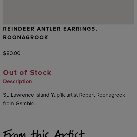
REINDEER ANTLER EARRINGS,
ROONAGROOK
$
80.00
Out of Stock
Description
St. Lawrence Island Yup'ik artist Robert Roonagrook
from Gamble.
From this Artist