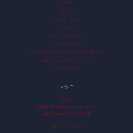
Map
News
Private Tours
About
Ch'k'iqadi Gallery
Facility Rentals
Indigenous Awareness Workshops
Museum and Research
School Visits
VISIT
Hours
8800 Heritage Center Drive
Anchorage, AK 99504
Directions