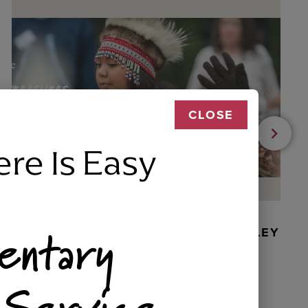
CLOSE
ere Is Easy
entary
BEADED DANCER ORNAMENT, GOLLEY
 Service