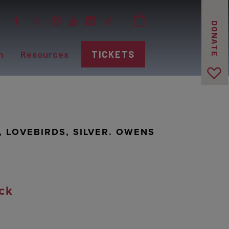
DONATE
n
Resources
TICKETS
", LOVEBIRDS, SILVER. OWENS
ck