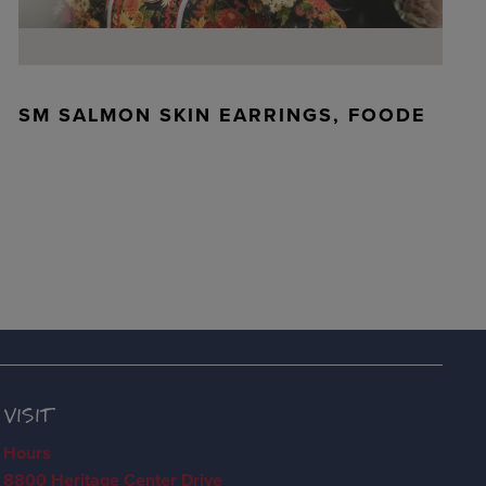
SM SALMON SKIN EARRINGS, FOODE
VISIT
Hours
8800 Heritage Center Drive