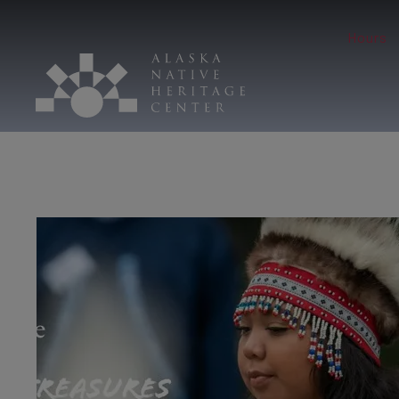
Hours