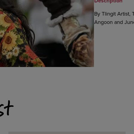
Description
By Tlingit Artist
Angoon and June
st