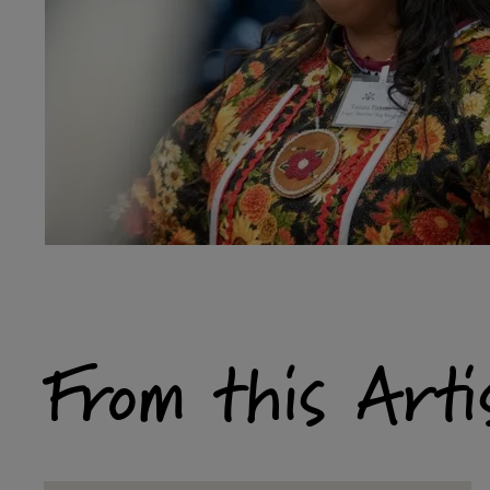
From this Arti