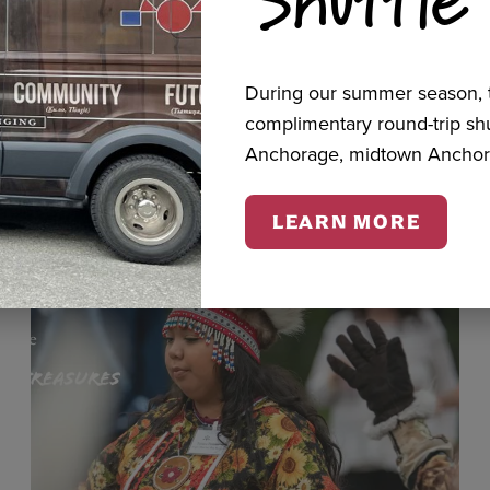
cts
During our summer season, t
complimentary round-trip s
Anchorage, midtown Anchor
LEARN MORE