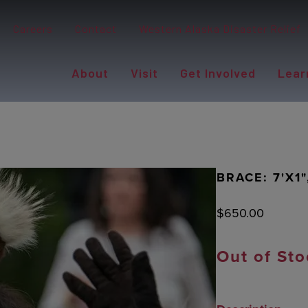
Careers
Contact
Western Alaska Disaster Relief
About
Visit
Get Involved
Lear
BRACE: 7'X1
$
650.00
Out of Sto