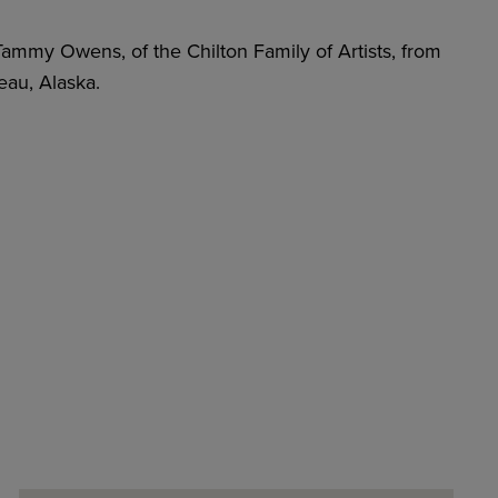
, Tammy Owens, of the Chilton Family of Artists, from
au, Alaska.