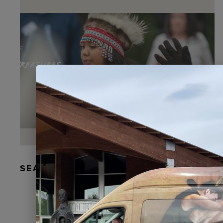
SEAL FUR EARRINGS, RYDER