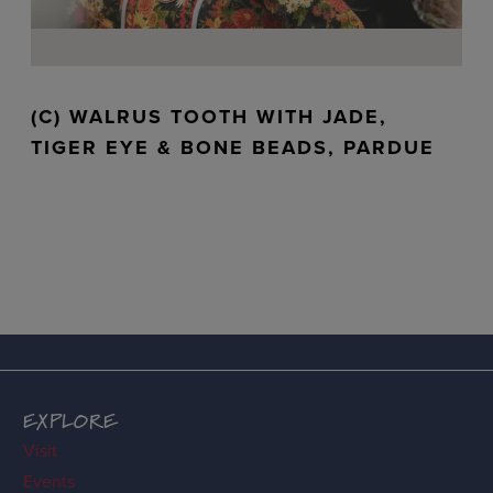
(C) WALRUS TOOTH WITH JADE,
TIGER EYE & BONE BEADS, PARDUE
EXPLORE
Visit
Events