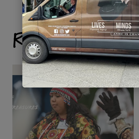
Related Produ