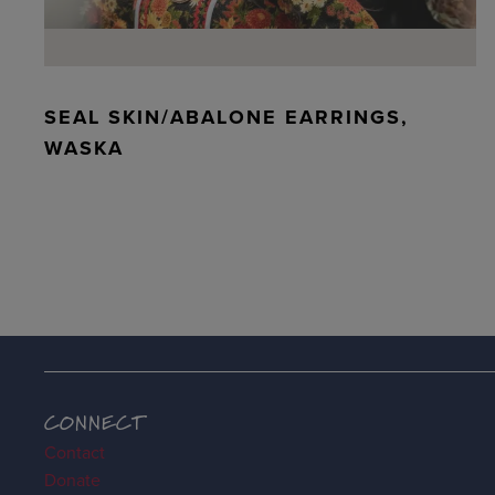
SEAL SKIN/ABALONE EARRINGS,
WASKA
CONNECT
Contact
Donate