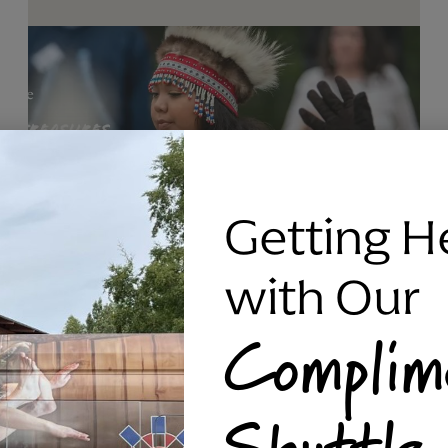
Getting H
with Our
Complim
RAVEN SILVER BRACELET, TRIPP
Shuttle