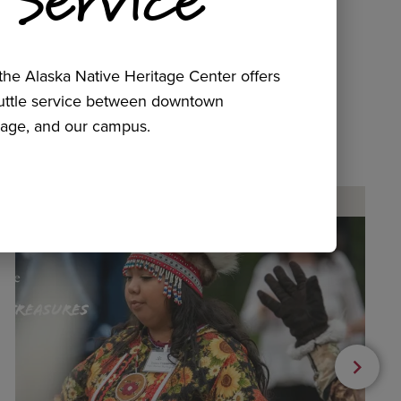
he Alaska Native Heritage Center offers
huttle service between downtown
age, and our campus.