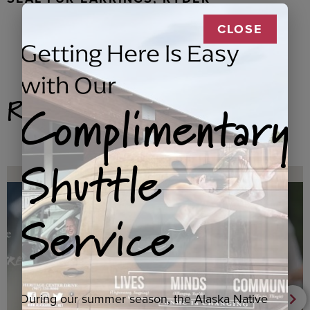
CLOSE
Getting Here Is Easy
with Our
Related Products
Complimentary
Shuttle
Service
During our summer season, the Alaska Native