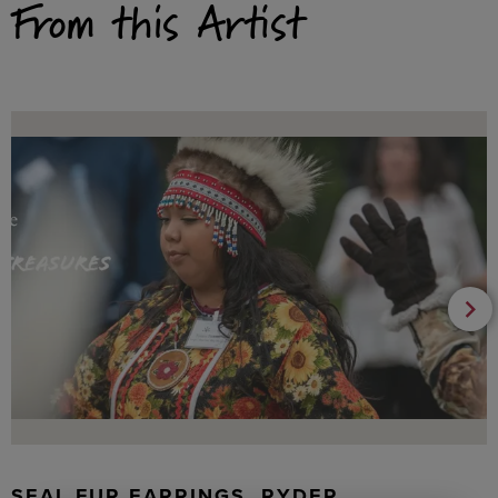
From this Artist
SEAL FUR EARRINGS, RYDER