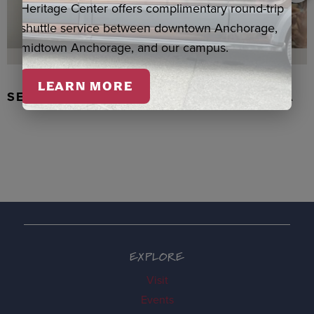
Heritage Center offers complimentary round-trip
shuttle service between downtown Anchorage,
midtown Anchorage, and our campus.
LEARN MORE
SEAL SKIN/ABALONE EARRINGS, WASKA
EXPLORE
Visit
Events