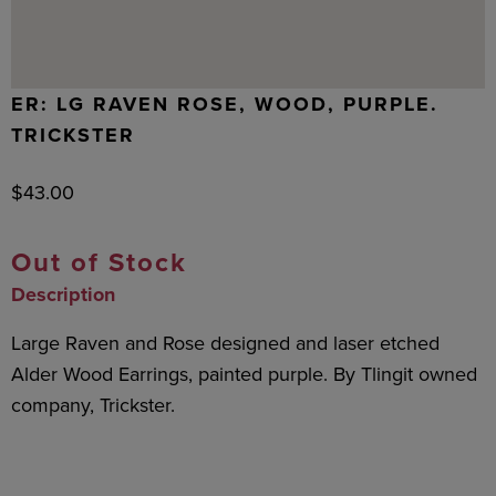
ER: LG RAVEN ROSE, WOOD, PURPLE.
TRICKSTER
$
43.00
Out of Stock
Description
Large Raven and Rose designed and laser etched
Alder Wood Earrings, painted purple. By Tlingit owned
company, Trickster.