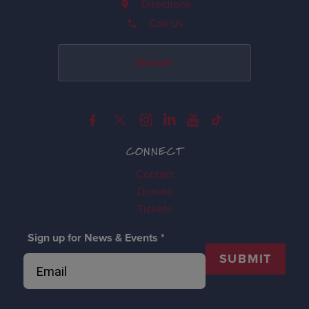
Directions
Call Us
Donate
CONNECT
Contact
Donate
Tickets
Sign up for News & Events
*
SUBMIT