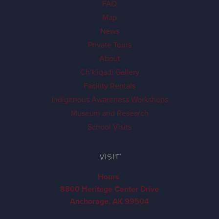
FAQ
Map
News
Private Tours
About
Ch'k'iqadi Gallery
Facility Rentals
Indigenous Awareness Workshops
Museum and Research
School Visits
VISIT
Hours
8800 Heritage Center Drive
Anchorage, AK 99504