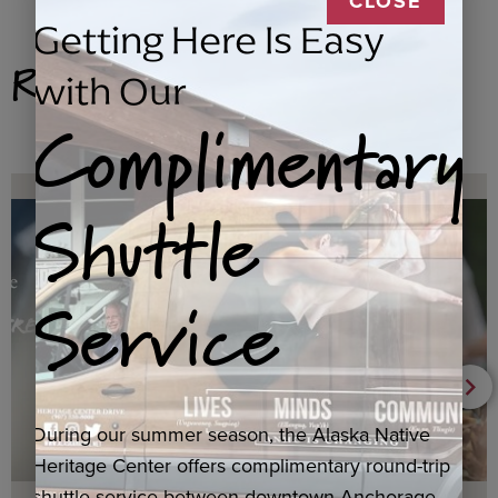
CLOSE
Getting Here Is Easy
Related Products
with Our
Complimentary
Shuttle
Service
During our summer season, the Alaska Native
Heritage Center offers complimentary round-trip
shuttle service between downtown Anchorage,