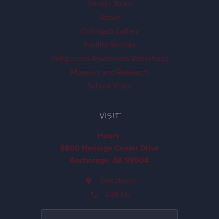
Private Tours
About
Ch'k'iqadi Gallery
Facility Rentals
Indigenous Awareness Workshops
Museum and Research
School Visits
VISIT
Hours
8800 Heritage Center Drive
Anchorage, AK 99504
Directions
Call Us