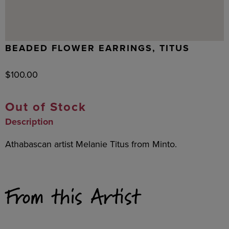
BEADED FLOWER EARRINGS, TITUS
$
100.00
Out of Stock
Description
Athabascan artist Melanie Titus from Minto.
From this Artist