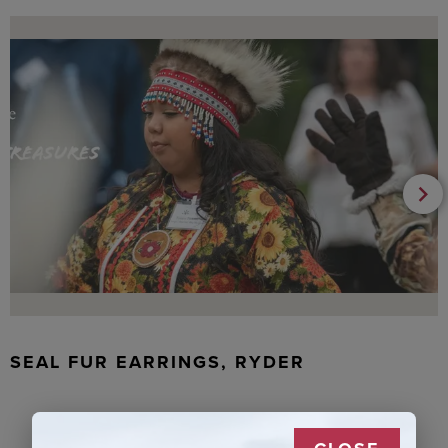
SEAL FUR EARRINGS, RYDER