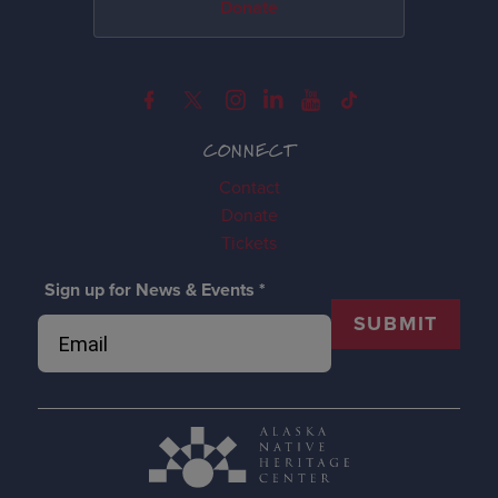
Donate
CONNECT
Contact
Donate
Tickets
Sign up for News & Events
*
SUBMIT