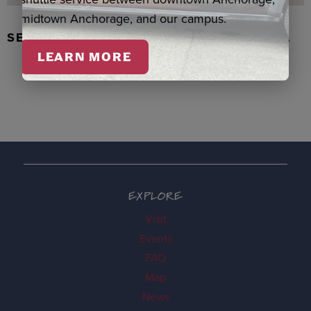
midtown Anchorage, and our campus.
SEAL SKIN/ABALONE EARRINGS, WASKA
LEARN MORE
EXPLORE
Visit
Events
FAQ
Map
News