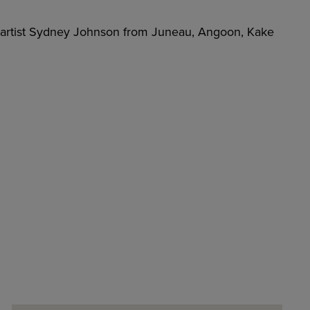
n artist Sydney Johnson from Juneau, Angoon, Kake