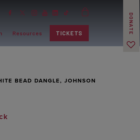
DONATE
n
Resources
TICKETS
HITE BEAD DANGLE, JOHNSON
ck