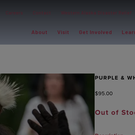
Careers
Contact
Western Alaska Disaster Relief
About
Visit
Get Involved
Lear
PURPLE & W
$
95.00
Out of Sto