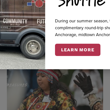
cts
During our summer season, t
complimentary round-trip s
Anchorage, midtown Anchor
LEARN MORE