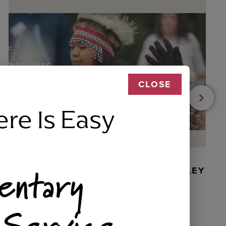
CLOSE
ere Is Easy
entary
BEADED DANCER ORNAMENT, GOLLEY
 Service