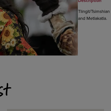
Description
Tlingit/Tsimshia
and Metlakatla.
st