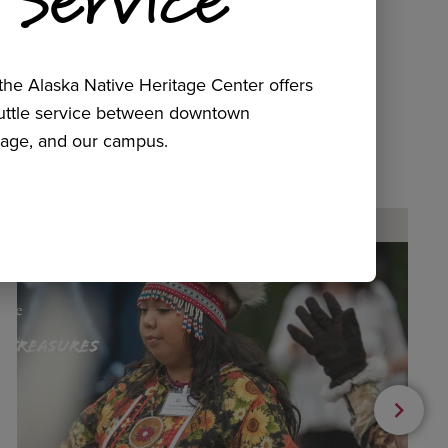
he Alaska Native Heritage Center offers
huttle service between downtown
age, and our campus.