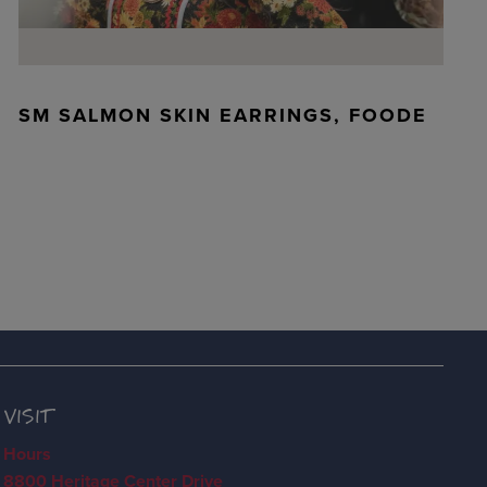
SM SALMON SKIN EARRINGS, FOODE
VISIT
Hours
8800 Heritage Center Drive