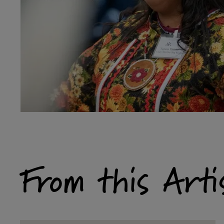
From this Arti