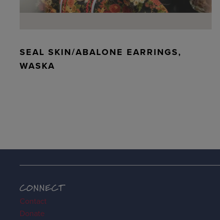
SEAL SKIN/ABALONE EARRINGS,
WASKA
CONNECT
Contact
Donate