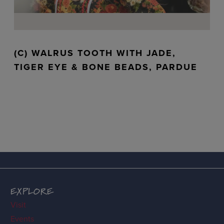
(C) WALRUS TOOTH WITH JADE,
TIGER EYE & BONE BEADS, PARDUE
EXPLORE
Visit
Events