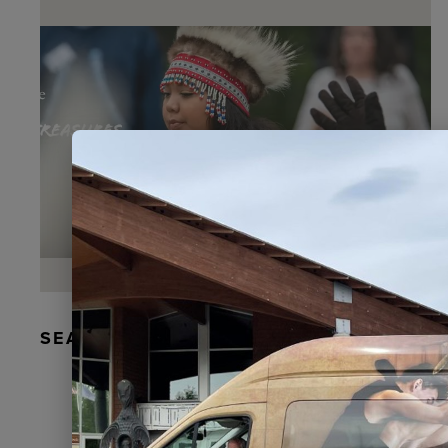
SEAL FUR EARRINGS, RYDER