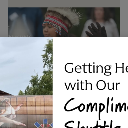
Getting H
with Our
Complim
RAVEN SILVER BRACELET, TRIPP
Shuttle