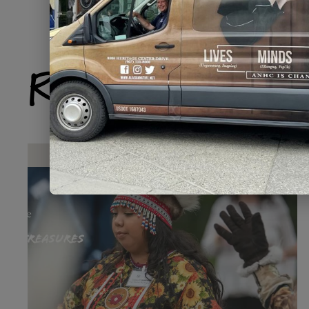
Related Produ