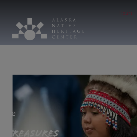
Hours