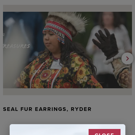
SEAL FUR EARRINGS, RYDER