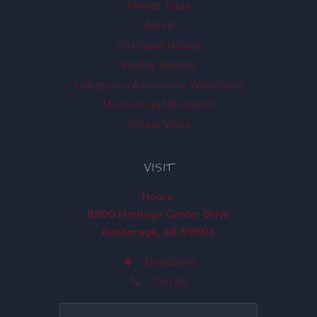
Private Tours
About
Ch'k'iqadi Gallery
Facility Rentals
Indigenous Awareness Workshops
Museum and Research
School Visits
VISIT
Hours
8800 Heritage Center Drive
Anchorage, AK 99504
Directions
Call Us