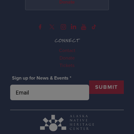
Donate
CONNECT
Contact
Donate
Tickets
Sign up for News & Events
*
SUBMIT