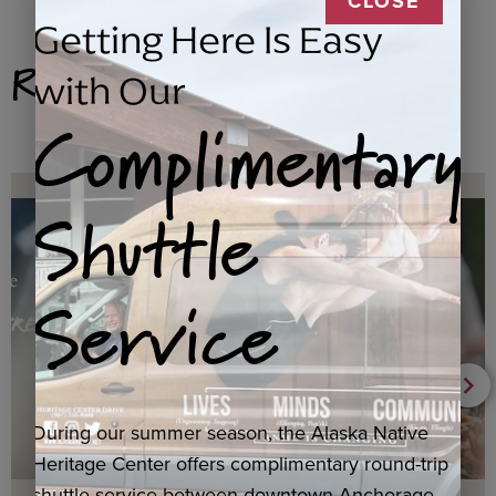
CLOSE
Getting Here Is Easy
Related Products
with Our
Complimentary
Shuttle
Service
During our summer season, the Alaska Native
Heritage Center offers complimentary round-trip
shuttle service between downtown Anchorage,