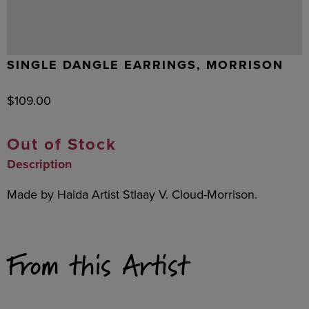
SINGLE DANGLE EARRINGS, MORRISON
$
109.00
Out of Stock
Description
Made by Haida Artist Stlaay V. Cloud-Morrison.
From this Artist