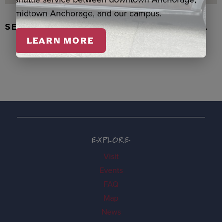
midtown Anchorage, and our campus.
SEAL SKIN/ABALONE EARRINGS, WASKA
LEARN MORE
EXPLORE
Visit
Events
FAQ
Map
News