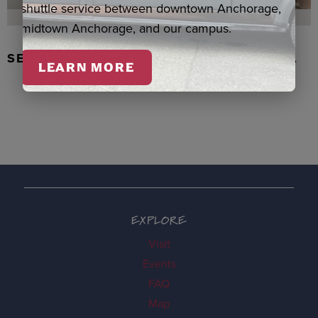
shuttle service between downtown Anchorage,
midtown Anchorage, and our campus.
SEAL SKIN/ABALONE EARRINGS, WASKA
LEARN MORE
EXPLORE
Visit
Events
FAQ
Map