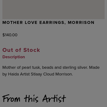
MOTHER LOVE EARRINGS, MORRISON
$
140.00
Out of Stock
Description
Mother of pearl tusk, beads and sterling silver. Made
by Haida Artist Stlaay Cloud Morrison.
From this Artist