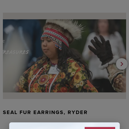
SEAL FUR EARRINGS, RYDER