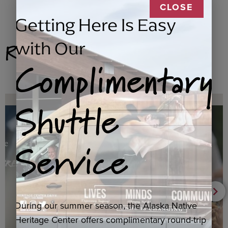
CLOSE
Getting Here Is Easy
Related Products
with Our
Complimentary
Shuttle
Service
During our summer season, the Alaska Native
Heritage Center offers complimentary round-trip