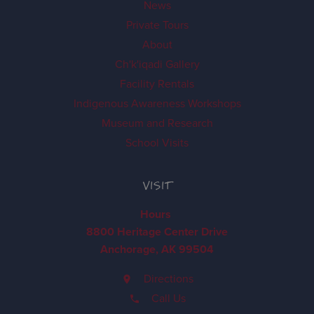
News
Private Tours
About
Ch'k'iqadi Gallery
Facility Rentals
Indigenous Awareness Workshops
Museum and Research
School Visits
VISIT
Hours
8800 Heritage Center Drive
Anchorage, AK 99504
Directions
Call Us