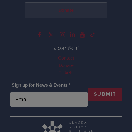
Donate
CONNECT
Contact
Donate
Tickets
Sign up for News & Events
*
SUBMIT