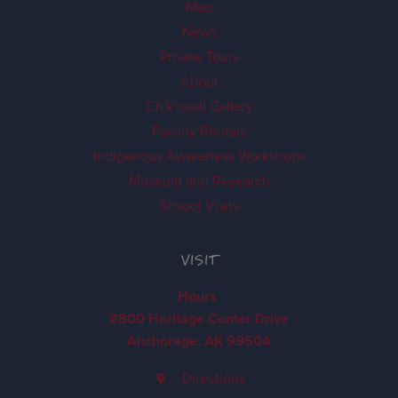
Map
News
Private Tours
About
Ch'k'iqadi Gallery
Facility Rentals
Indigenous Awareness Workshops
Museum and Research
School Visits
VISIT
Hours
8800 Heritage Center Drive
Anchorage, AK 99504
Directions