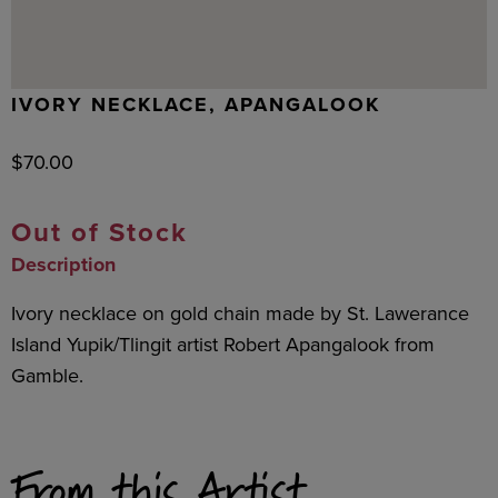
IVORY NECKLACE, APANGALOOK
$
70.00
Out of Stock
Description
Ivory necklace on gold chain made by St. Lawerance
Island Yupik/Tlingit artist Robert Apangalook from
Gamble.
From this Artist