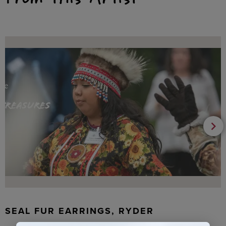
SEAL FUR EARRINGS, RYDER