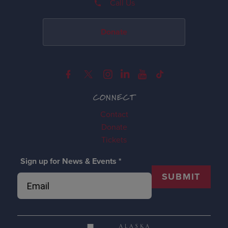
Call Us
Donate
CONNECT
Contact
Donate
Tickets
Sign up for News & Events
*
SUBMIT