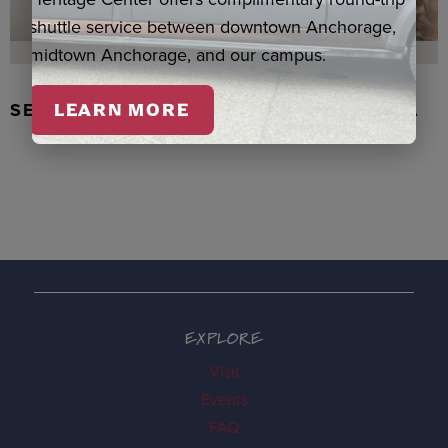
shuttle service between downtown Anchorage,
midtown Anchorage, and our campus.
SEAL SKIN/ABALONE EARRINGS, WASKA
LEARN MORE
EXPLORE
Visit
Events
FAQ