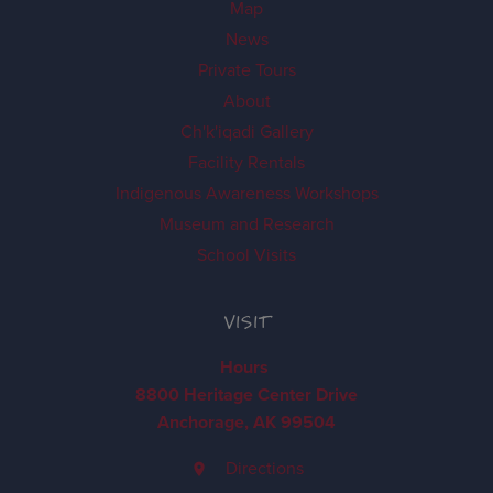
Map
News
Private Tours
About
Ch'k'iqadi Gallery
Facility Rentals
Indigenous Awareness Workshops
Museum and Research
School Visits
VISIT
Hours
8800 Heritage Center Drive
Anchorage, AK 99504
Directions