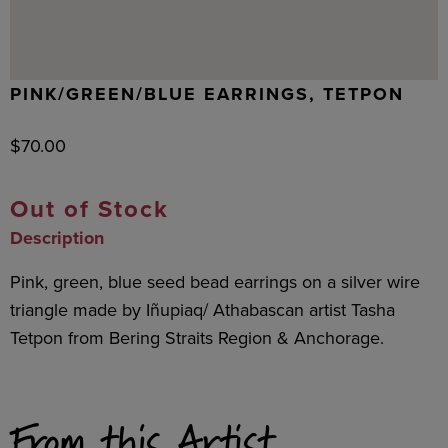
PINK/GREEN/BLUE EARRINGS, TETPON
$
70.00
Out of Stock
Description
Pink, green, blue seed bead earrings on a silver wire
triangle made by Iñupiaq/ Athabascan artist Tasha
Tetpon from Bering Straits Region & Anchorage.
From this Artist