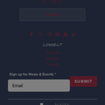
Call Us
Donate
CONNECT
Contact
Donate
Tickets
Sign up for News & Events
*
SUBMIT