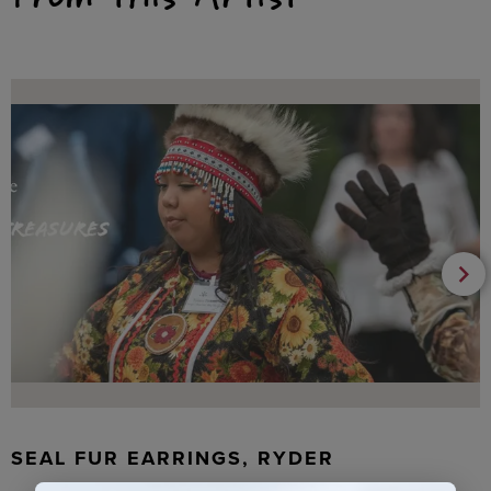
SEAL FUR EARRINGS, RYDER