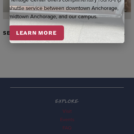
shuttle service between downtown Anchorage,
midtown Anchorage, and our campus.
SEAL SKIN/ABALONE EARRINGS, WASKA
LEARN MORE
EXPLORE
Visit
Events
FAQ