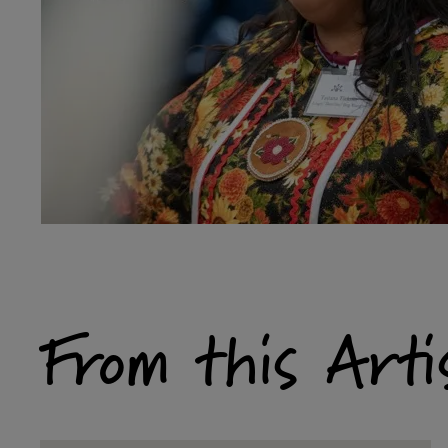
From this Arti