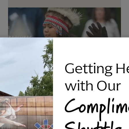
Getting H
with Our
Complim
RAVEN SILVER BRACELET, TRIPP
Shuttle