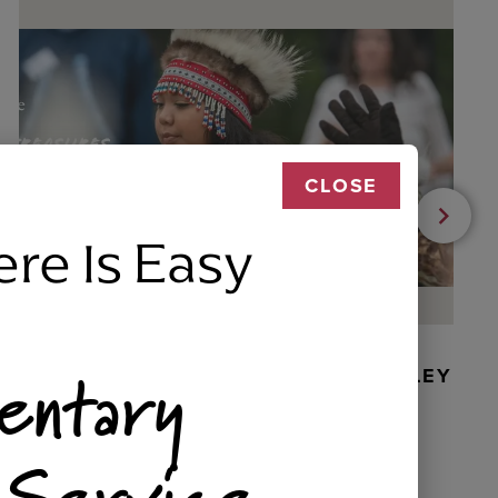
CLOSE
ere Is Easy
entary
BEADED DANCER ORNAMENT, GOLLEY
 Service