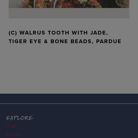
(C) WALRUS TOOTH WITH JADE,
TIGER EYE & BONE BEADS, PARDUE
EXPLORE
Visit
Events