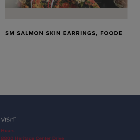
SM SALMON SKIN EARRINGS, FOODE
VISIT
Hours
8800 Heritage Center Drive