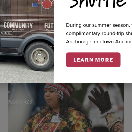
cts
During our summer season, t
complimentary round-trip s
Anchorage, midtown Anchor
LEARN MORE