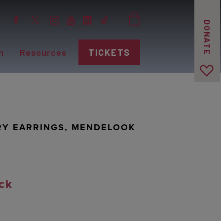
DONATE
n
Resources
TICKETS
RY EARRINGS, MENDELOOK
ck