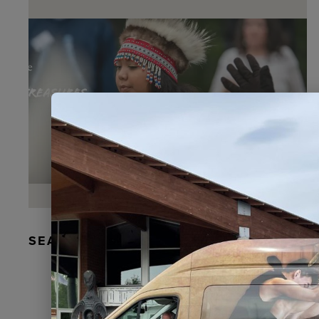
SEAL FUR EARRINGS, RYDER