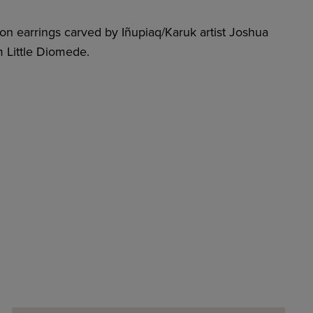
on earrings carved by Iñupiaq/Karuk artist Joshua
 Little Diomede.