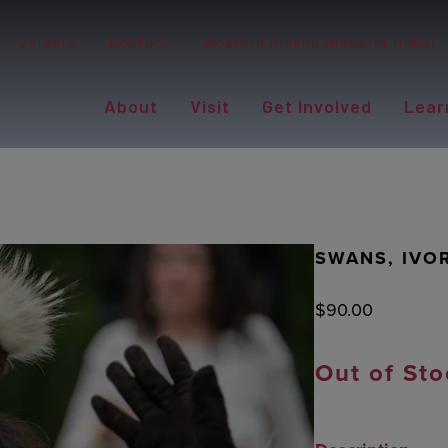
Careers
Contact
Western Alaska Disaster Relief
About
Visit
Get Involved
Lear
SWANS, IVO
$
90.00
Out of Sto