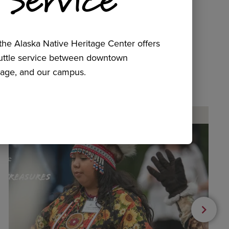
he Alaska Native Heritage Center offers
huttle service between downtown
age, and our campus.