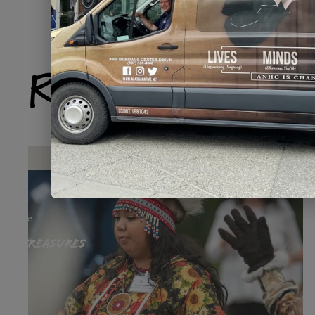
Related Produ