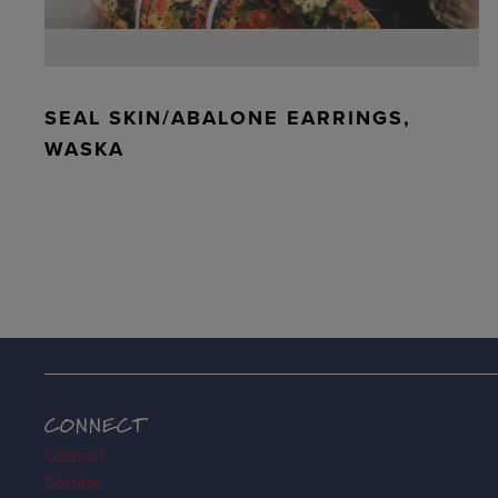
SEAL SKIN/ABALONE EARRINGS,
WASKA
CONNECT
Contact
Donate