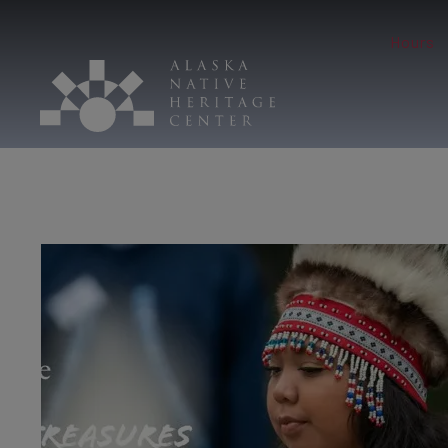
Hours