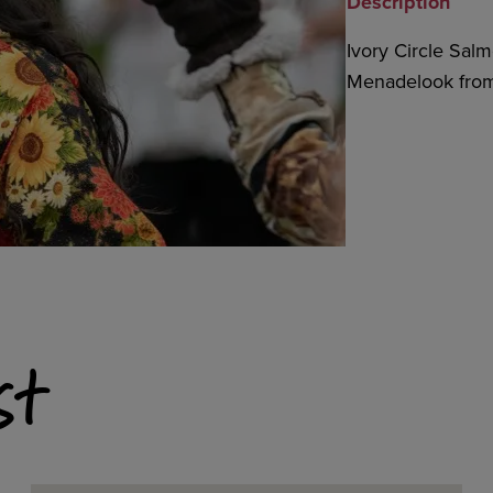
Description
Ivory Circle Salm
Menadelook from
st