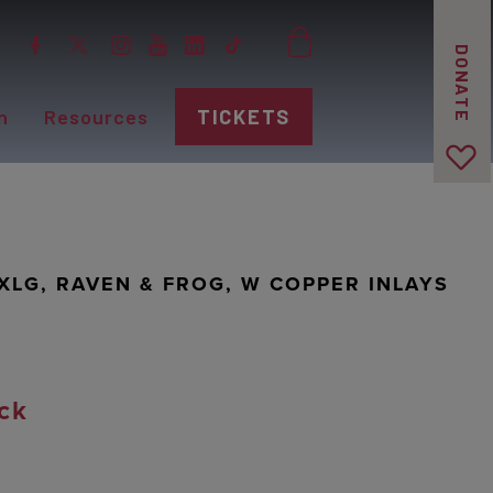
DONATE
n
Resources
TICKETS
 XLG, RAVEN & FROG, W COPPER INLAYS
ck