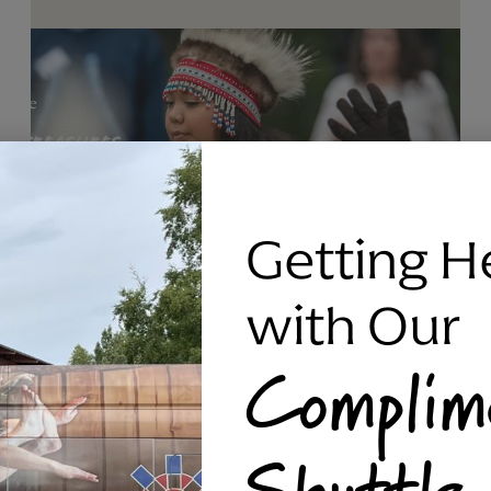
Getting H
with Our
Complim
RAVEN SILVER BRACELET, TRIPP
Shuttle