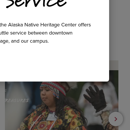
he Alaska Native Heritage Center offers
huttle service between downtown
age, and our campus.