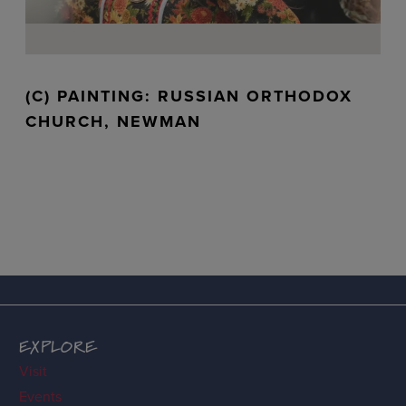
(C) PAINTING: RUSSIAN ORTHODOX
CHURCH, NEWMAN
EXPLORE
Visit
Events