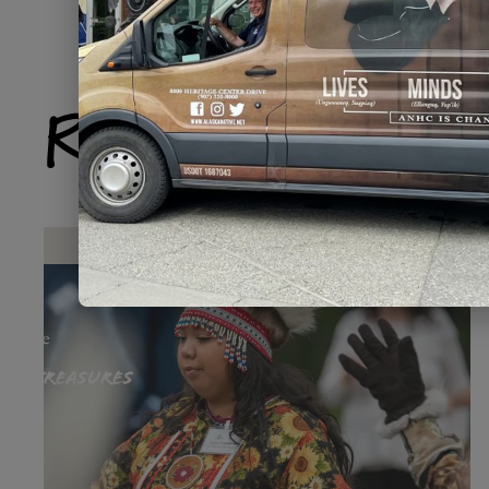
Related Produ