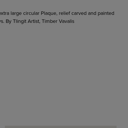
xtra large circular Plaque, relief carved and painted
. By Tlingit Artist, Timber Vavalis