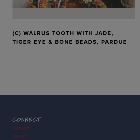
(C) WALRUS TOOTH WITH JADE,
TIGER EYE & BONE BEADS, PARDUE
CONNECT
Contact
Donate