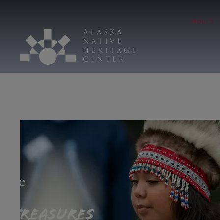
Hours