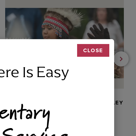
CLOSE
ere Is Easy
entary
BEADED DANCER ORNAMENT, GOLLEY
 Service