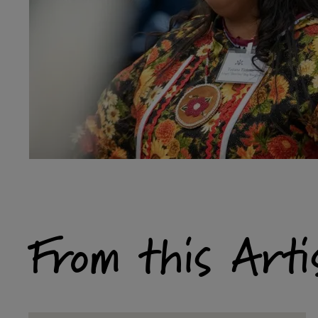
From this Arti