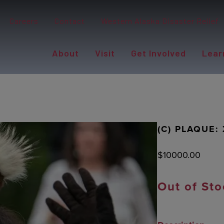
Careers
Contact
Western Alaska Disaster Relief
About
Visit
Get Involved
Lear
(C) PLAQUE:
$
10000.00
Out of Sto