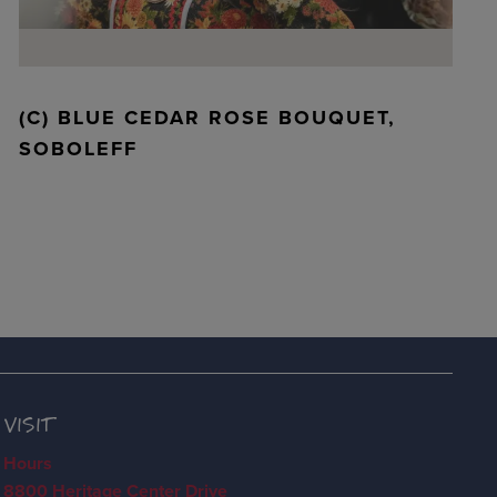
(C) BLUE CEDAR ROSE BOUQUET,
SOBOLEFF
VISIT
Hours
8800 Heritage Center Drive