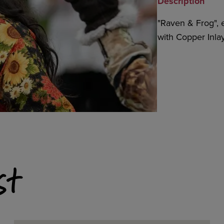
Description
"Raven & Frog", e
with Copper Inlays
st