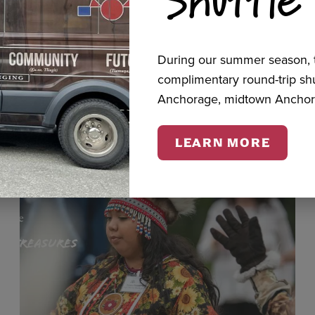
cts
During our summer season, t
complimentary round-trip s
Anchorage, midtown Anchor
LEARN MORE