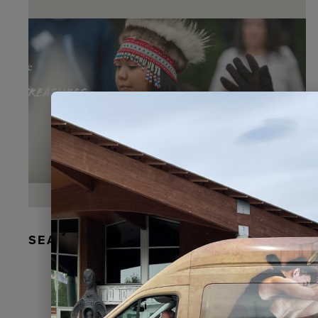
SEAL FUR EARRINGS, RYDER