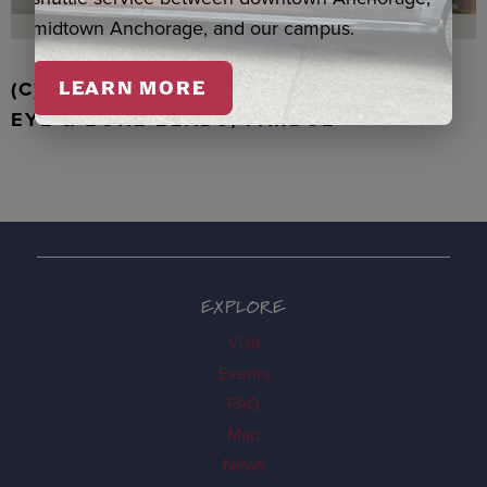
midtown Anchorage, and our campus.
(C) WALRUS TOOTH WITH JADE, TIGER
LEARN MORE
EYE & BONE BEADS, PARDUE
EXPLORE
Visit
Events
FAQ
Map
News