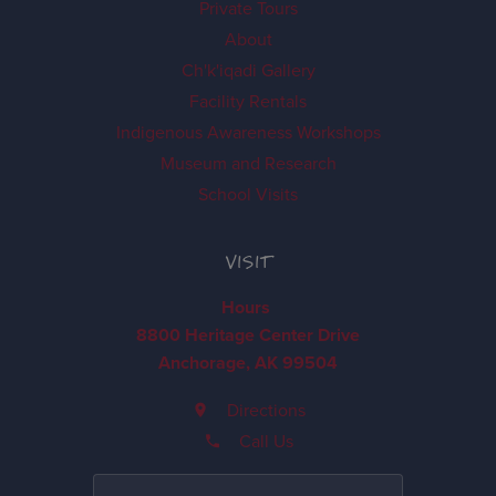
Private Tours
About
Ch'k'iqadi Gallery
Facility Rentals
Indigenous Awareness Workshops
Museum and Research
School Visits
VISIT
Hours
8800 Heritage Center Drive
Anchorage, AK 99504
Directions
Call Us