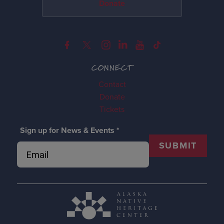
Donate
CONNECT
Contact
Donate
Tickets
Sign up for News & Events
*
SUBMIT