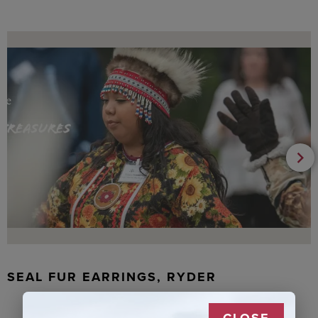
SEAL FUR EARRINGS, RYDER
CLOSE