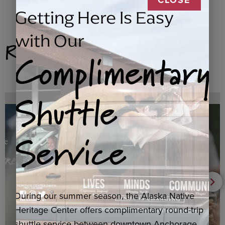
Getting Here Is Easy
with Our
Related Products
Complimentary
Shuttle
Service
During our summer season, the Alaska Native
Heritage Center offers complimentary round-trip
shuttle service between downtown Anchorage,