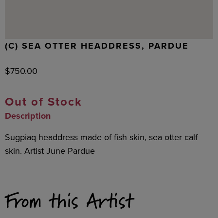
(C) SEA OTTER HEADDRESS, PARDUE
$
750.00
Out of Stock
Description
Sugpiaq headdress made of fish skin, sea otter calf
skin. Artist June Pardue
From this Artist