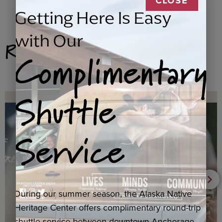
CLOSE
Getting Here Is Easy
with Our
Related Products
Complimentary
Shuttle
Service
During our summer season, the Alaska Native
Heritage Center offers complimentary round-trip
shuttle service between downtown Anchorage,