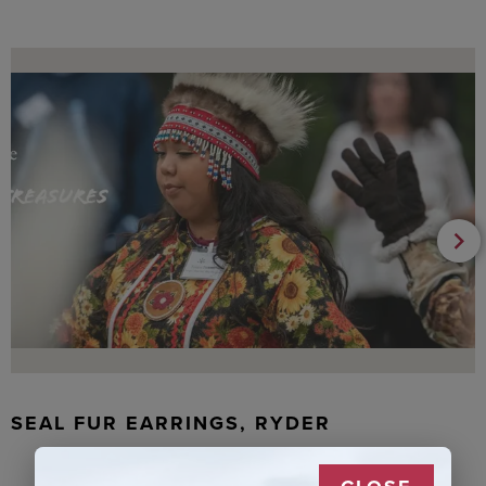
SEAL FUR EARRINGS, RYDER