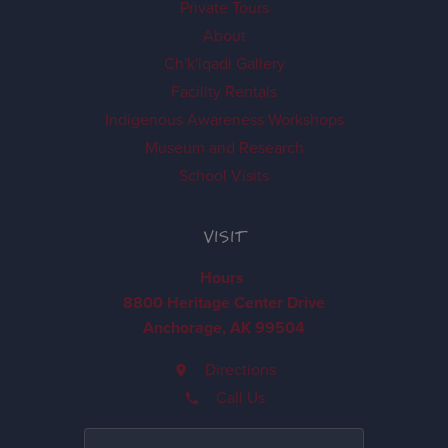
Private Tours
About
Ch'k'iqadi Gallery
Facility Rentals
Indigenous Awareness Workshops
Museum and Research
School Visits
VISIT
Hours
8800 Heritage Center Drive
Anchorage, AK 99504
Directions
Call Us