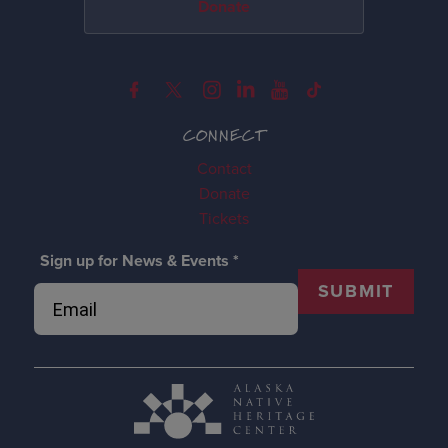
Donate
CONNECT
Contact
Donate
Tickets
Sign up for News & Events
*
SUBMIT