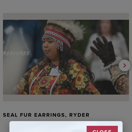
SEAL FUR EARRINGS, RYDER
CLOSE