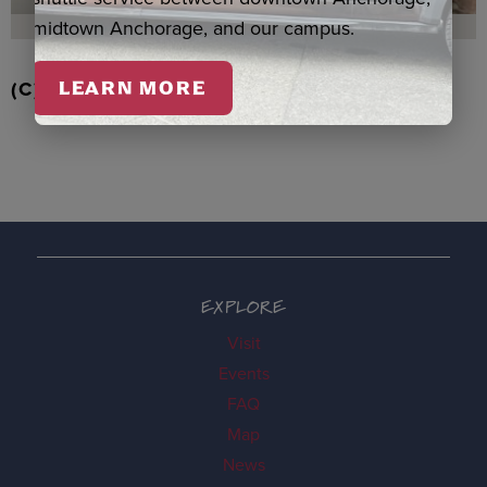
midtown Anchorage, and our campus.
(C) RD STRAWBERRIES QASPEQ, DUERO
LEARN MORE
EXPLORE
Visit
Events
FAQ
Map
News