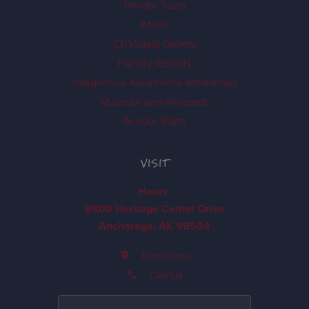
Private Tours
About
Ch'k'iqadi Gallery
Facility Rentals
Indigenous Awareness Workshops
Museum and Research
School Visits
VISIT
Hours
8800 Heritage Center Drive
Anchorage, AK 99504
Directions
Call Us