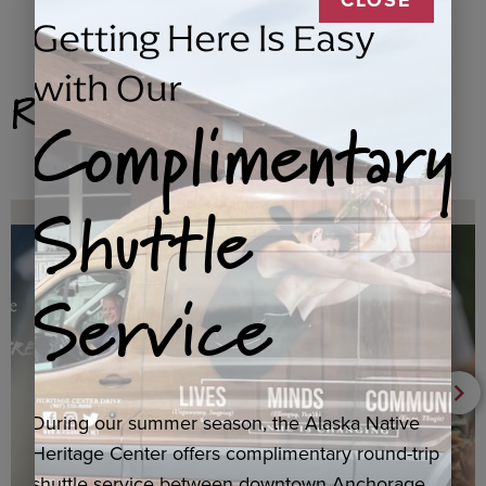
Getting Here Is Easy
with Our
Related Products
Complimentary
Shuttle
Service
During our summer season, the Alaska Native
Heritage Center offers complimentary round-trip
shuttle service between downtown Anchorage,