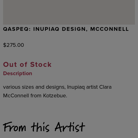
QASPEQ: INUPIAQ DESIGN, MCCONNELL
$
275.00
Out of Stock
Description
various sizes and designs, Inupiaq artist Clara
McConnell from Kotzebue.
From this Artist