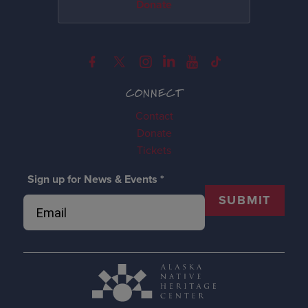
Donate
CONNECT
Contact
Donate
Tickets
Sign up for News & Events
*
SUBMIT