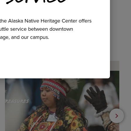
he Alaska Native Heritage Center offers
huttle service between downtown
age, and our campus.