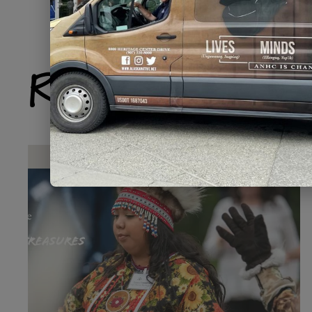
Related Produ