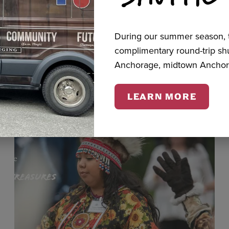
During our summer season, t
cts
complimentary round-trip s
Anchorage, midtown Anchor
LEARN MORE