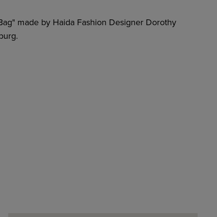
 Bag" made by Haida Fashion Designer Dorothy
burg.