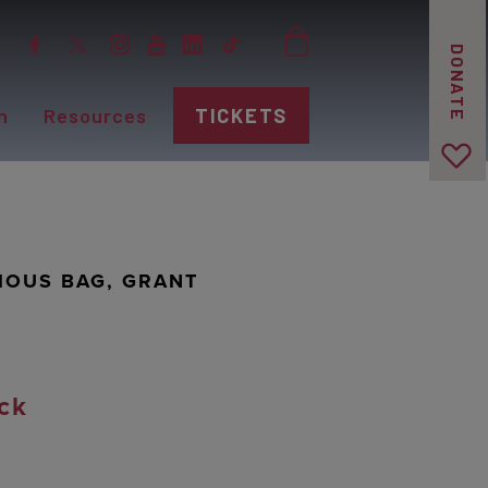
DONATE
n
Resources
TICKETS
IOUS BAG, GRANT
ck