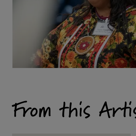
From this Arti