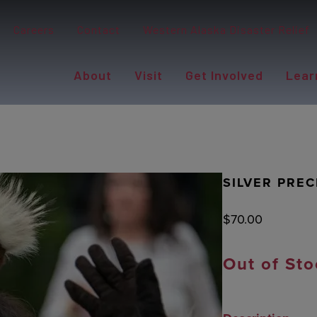
Careers
Contact
Western Alaska Disaster Relief
About
Visit
Get Involved
Lear
SILVER PREC
$
70.00
Out of Sto