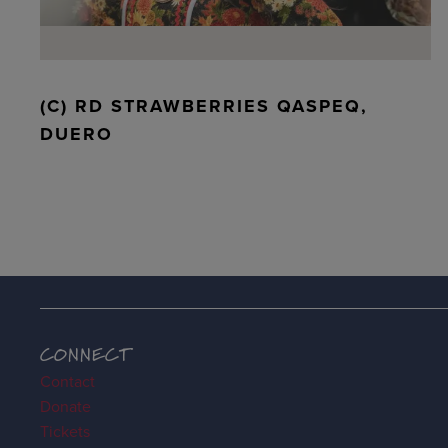
(C) RD STRAWBERRIES QASPEQ,
DUERO
CONNECT
Contact
Donate
Tickets