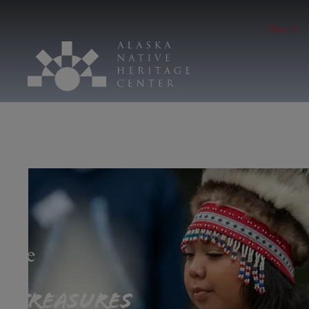
Hours