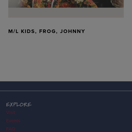
M/L KIDS, FROG, JOHNNY
EXPLORE
Visit
Events
FAQ