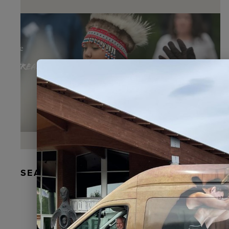
SEAL FUR EARRINGS, RYDER