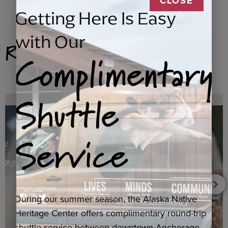
CLOSE
Getting Here Is Easy
with Our
Related Products
Complimentary
Shuttle
Service
During our summer season, the Alaska Native
Heritage Center offers complimentary round-trip
shuttle service between downtown Anchorage,