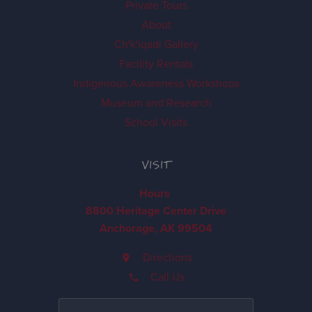
Private Tours
About
Ch'k'iqadi Gallery
Facility Rentals
Indigenous Awareness Workshops
Museum and Research
School Visits
VISIT
Hours
8800 Heritage Center Drive
Anchorage, AK 99504
Directions
Call Us