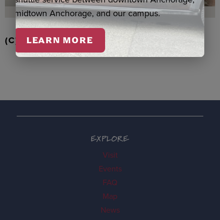
midtown Anchorage, and our campus.
(C) RD STRAWBERRIES QASPEQ, DUERO
LEARN MORE
EXPLORE
Visit
Events
FAQ
Map
News