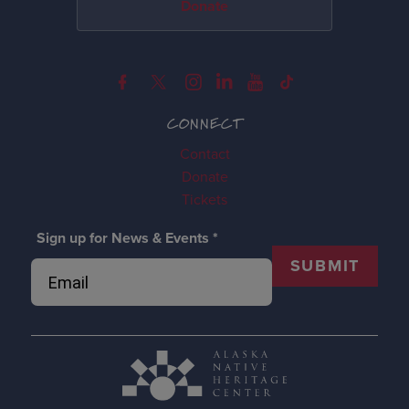
Donate
CONNECT
Contact
Donate
Tickets
Sign up for News & Events
*
SUBMIT