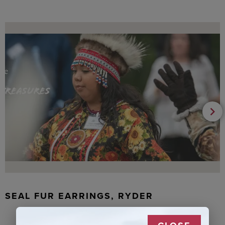
SEAL FUR EARRINGS, RYDER