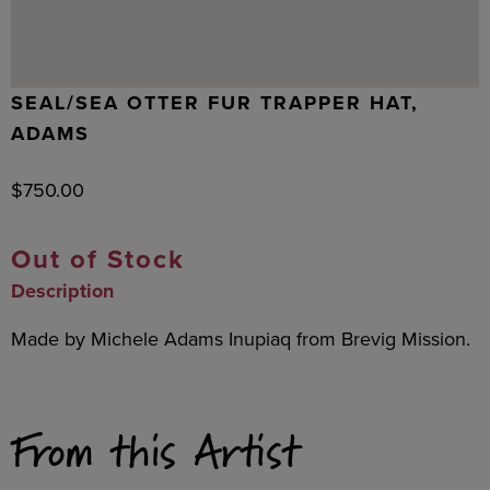
SEAL/SEA OTTER FUR TRAPPER HAT,
ADAMS
$
750.00
Out of Stock
Description
Made by Michele Adams Inupiaq from Brevig Mission.
From this Artist