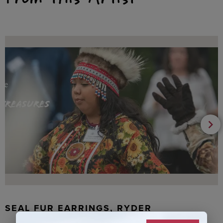
SEAL FUR EARRINGS, RYDER