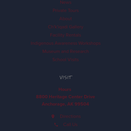
News
Private Tours
About
Ch'k'iqadi Gallery
Facility Rentals
Indigenous Awareness Workshops
Museum and Research
School Visits
VISIT
Hours
8800 Heritage Center Drive
Anchorage, AK 99504
Directions
Call Us