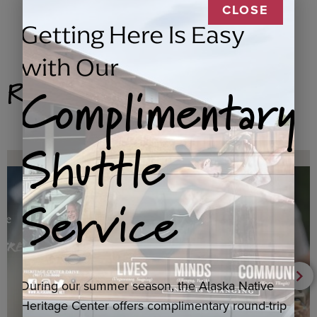
CLOSE
Getting Here Is Easy
with Our
Related Products
Complimentary
Shuttle
Service
During our summer season, the Alaska Native
Heritage Center offers complimentary round-trip