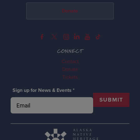
Donate
CONNECT
Contact
Donate
Tickets
Sign up for News & Events
*
SUBMIT