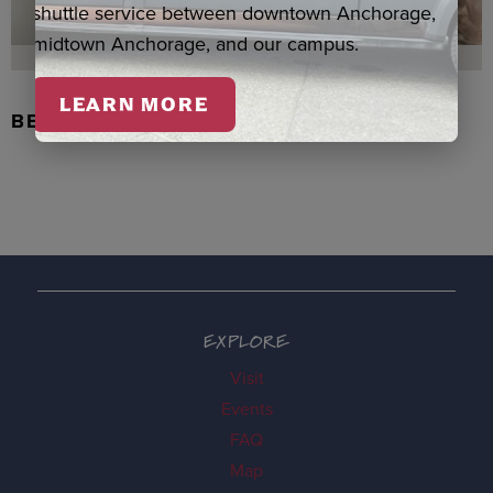
shuttle service between downtown Anchorage,
midtown Anchorage, and our campus.
LEARN MORE
BEADED FLOWER PEN, DENNIS
EXPLORE
Visit
Events
FAQ
Map