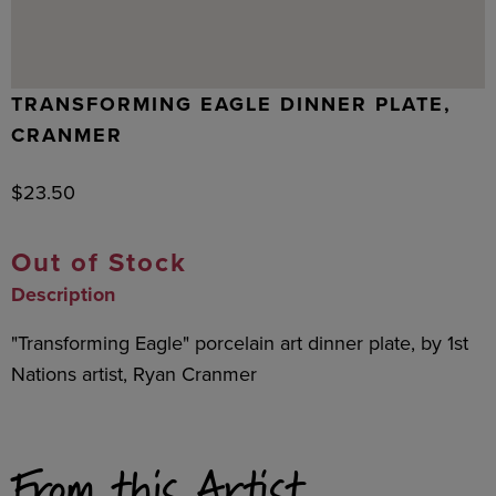
TRANSFORMING EAGLE DINNER PLATE,
CRANMER
$
23.50
Out of Stock
Description
"Transforming Eagle" porcelain art dinner plate, by 1st
Nations artist, Ryan Cranmer
From this Artist